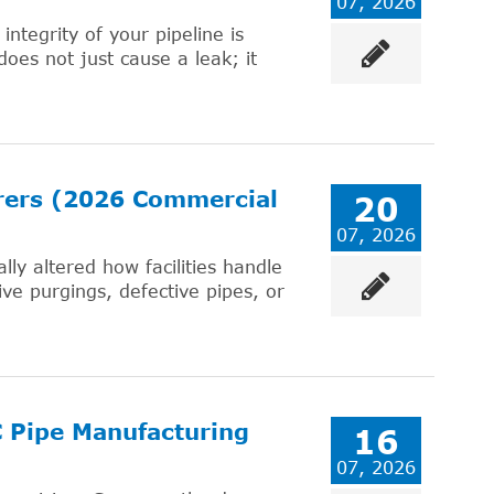
07, 2026
integrity of your pipeline is
does not just cause a leak; it
urers (2026 Commercial
20
07, 2026
ly altered how facilities handle
ve purgings, defective pipes, or
C Pipe Manufacturing
16
07, 2026