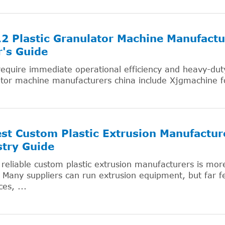
2 Plastic Granulator Machine Manufactu
's Guide
require immediate operational efficiency and heavy-duty r
ator machine manufacturers china include Xjgmachine 
st Custom Plastic Extrusion Manufactur
try Guide
 reliable custom plastic extrusion manufacturers is more
 Many suppliers can run extrusion equipment, but far fe
es, ...