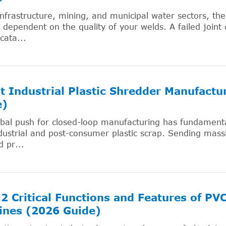
infrastructure, mining, and municipal water sectors, the 
y dependent on the quality of your welds. A failed joint 
cata...
t Industrial Plastic Shredder Manufact
e)
bal push for closed-loop manufacturing has fundamental
dustrial and post-consumer plastic scrap. Sending massi
d pr...
2 Critical Functions and Features of PV
ines (2026 Guide)