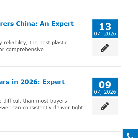
rers China: An Expert
13
07, 2026
eliability, the best plastic
for comprehensive
ers in 2026: Expert
09
07, 2026
 difficult than most buyers
wer can consistently deliver tight