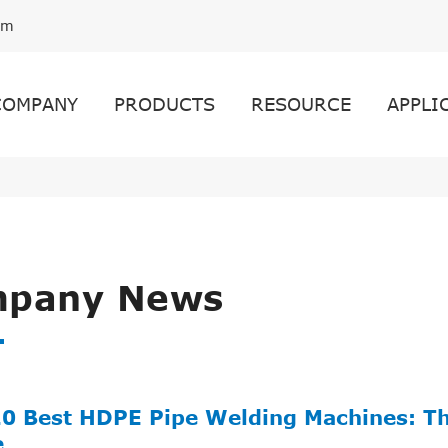
om
COMPANY
PRODUCTS
RESOURCE
APPLI
pany News
10 Best HDPE Pipe Welding Machines: T
e