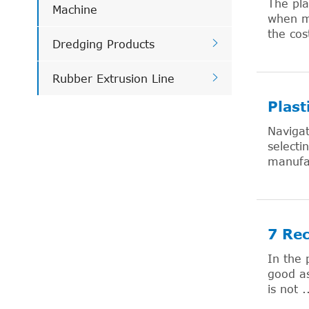
The pla
Machine
when ma
the cos

Dredging Products

Rubber Extrusion Line
Plast
Navigat
selecti
manufac
7 Re
In the 
good as
is not .