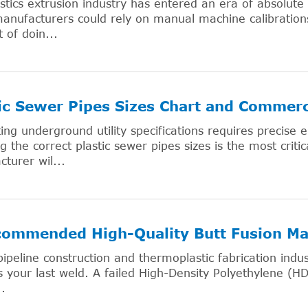
stics extrusion industry has entered an era of absolute
nufacturers could rely on manual machine calibrations
t of doin...
ic Sewer Pipes Sizes Chart and Commerc
ing underground utility specifications requires precise
ng the correct plastic sewer pipes sizes is the most critic
turer wil...
commended High-Quality Butt Fusion Ma
pipeline construction and thermoplastic fabrication indus
 your last weld. A failed High-Density Polyethylene (HD
..