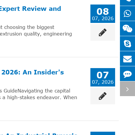
 Expert Review and
08
07, 2026
ut choosing the biggest
 extrusion quality, engineering
 2026: An Insider's
07
07, 2026
s GuideNavigating the capital
is a high-stakes endeavor. When