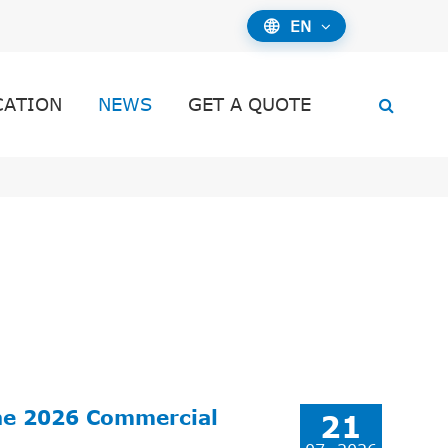
EN

CATION
NEWS
GET A QUOTE
he 2026 Commercial
21