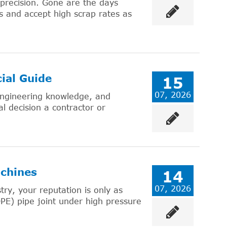
 precision. Gone are the days
 and accept high scrap rates as
ial Guide
15
07, 2026
 engineering knowledge, and
al decision a contractor or
chines
14
07, 2026
try, your reputation is only as
PE) pipe joint under high pressure