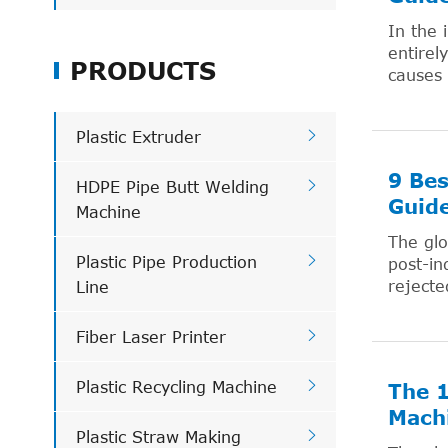
In the 
entirel
PRODUCTS
causes 

Plastic Extruder
9 Bes

HDPE Pipe Butt Welding
Guid
Machine
The glo

Plastic Pipe Production
post-in
rejecte
Line

Fiber Laser Printer

Plastic Recycling Machine
The 1
Mach

Plastic Straw Making