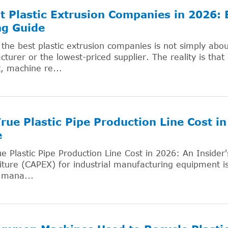
t Plastic Extrusion Companies in 2026:
ng Guide
 the best plastic extrusion companies is not simply abo
turer or the lowest-priced supplier. The reality is that
, machine re...
rue Plastic Pipe Production Line Cost in
e
e Plastic Pipe Production Line Cost in 2026: An Insider'
ture (CAPEX) for industrial manufacturing equipment 
 mana...