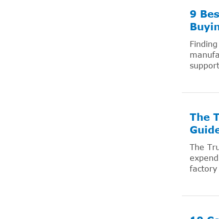
9 Bes
Buyi
Finding
manufac
support
The T
Guid
The Tru
expendi
factory