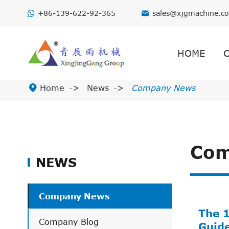
+86-139-622-92-365
sales@xjgmachine.c

HOME

Home
News
Company News
Com
NEWS
Company News
The 
Company Blog
Guid