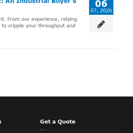
 An Industrial Buyer's
06
07, 2026
ent. From our experience, relying
to cripple your throughput and
s
Get a Quote