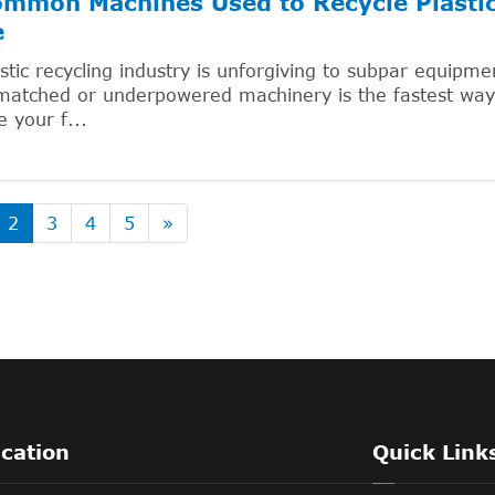
mmon Machines Used to Recycle Plastic:
e
stic recycling industry is unforgiving to subpar equipm
atched or underpowered machinery is the fastest way 
 your f...
2
3
4
5
»
ication
Quick Link