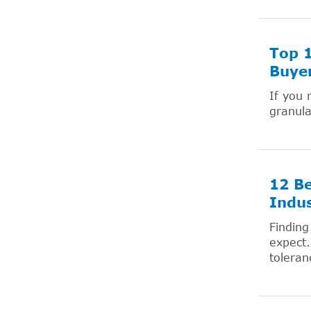
Top 1
Buyer
If you 
granul
12 Be
Indus
Finding
expect.
toleranc