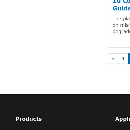
10 Co
Guid
The pla
on mism
degrade
«
1
Products
Appl