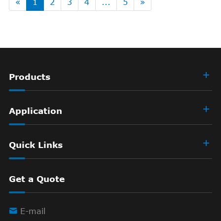
«
1
2
3
4
...
5
»
Products
Application
Quick Links
Get a Quote

E-mail