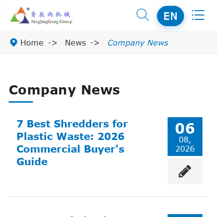


EN

Home
News
Company News
Company News
7 Best Shredders for
06
Plastic Waste: 2026
08,
Commercial Buyer's
2026
Guide