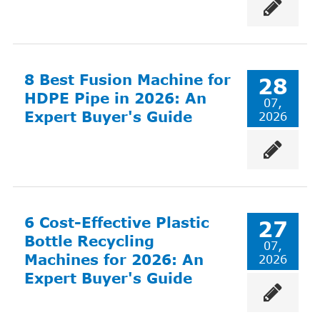
8 Best Fusion Machine for
28
HDPE Pipe in 2026: An
07,
Expert Buyer's Guide
2026
6 Cost-Effective Plastic
27
Bottle Recycling
07,
Machines for 2026: An
2026
Expert Buyer's Guide