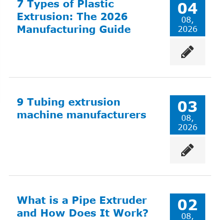
7 Types of Plastic
04
Extrusion: The 2026
08,
Manufacturing Guide
2026
9 Tubing extrusion
03
machine manufacturers
08,
2026
What is a Pipe Extruder
02
and How Does It Work?
08,