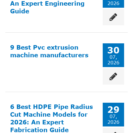
An Expert Engineering
2026
Guide
9 Best Pvc extrusion
30
machine manufacturers
07,
2026
6 Best HDPE Pipe Radius
29
Cut Machine Models for
07,
2026: An Expert
2026
Fabrication Guide