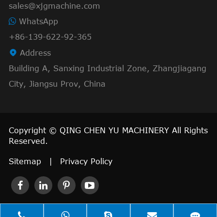
sales@xjgmachine.com
WhatsApp
+86-139-622-92-365

Address
Building A, Sanxing Industrial Zone, Zhangjiagang
City, Jiangsu Prov, China
Copyright ©
QING CHEN YU MACHINERY
All Rights
Reserved.
Sitemap
|
Privacy Policy