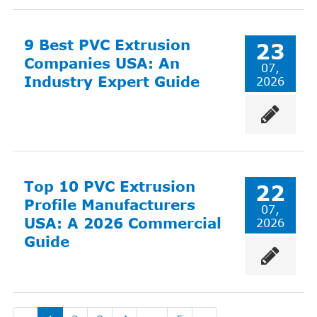
9 Best PVC Extrusion
23
Companies USA: An
07,
Industry Expert Guide
2026
Top 10 PVC Extrusion
22
Profile Manufacturers
07,
USA: A 2026 Commercial
2026
Guide