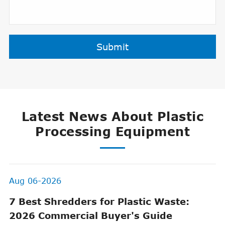
Submit
Latest News About Plastic
Processing Equipment
Aug 06-2026
7 Best Shredders for Plastic Waste:
2026 Commercial Buyer's Guide