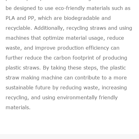
be designed to use eco-friendly materials such as
PLA and PP, which are biodegradable and
recyclable. Additionally, recycling straws and using
machines that optimize material usage, reduce
waste, and improve production efficiency can
further reduce the carbon footprint of producing
plastic straws. By taking these steps, the plastic
straw making machine can contribute to a more
sustainable future by reducing waste, increasing
recycling, and using environmentally friendly
materials.