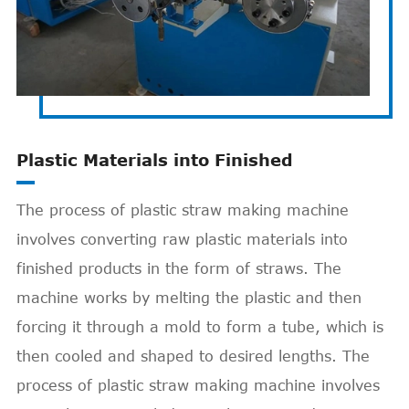
Plastic Materials into Finished
The process of plastic straw making machine
involves converting raw plastic materials into
finished products in the form of straws. The
machine works by melting the plastic and then
forcing it through a mold to form a tube, which is
then cooled and shaped to desired lengths. The
process of plastic straw making machine involves