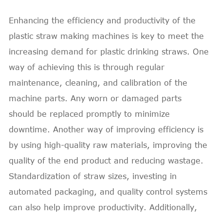
Enhancing the efficiency and productivity of the
plastic straw making machines is key to meet the
increasing demand for plastic drinking straws. One
way of achieving this is through regular
maintenance, cleaning, and calibration of the
machine parts. Any worn or damaged parts
should be replaced promptly to minimize
downtime. Another way of improving efficiency is
by using high-quality raw materials, improving the
quality of the end product and reducing wastage.
Standardization of straw sizes, investing in
automated packaging, and quality control systems
can also help improve productivity. Additionally,