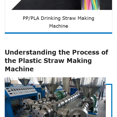
PP/PLA Drinking Straw Making
Machine
Understanding the Process of
the Plastic Straw Making
Machine