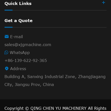
Quick Links
Get a Quote

E-mail
sales@xjgmachine.com
WhatsApp
+86-139-622-92-365

Address
Building A, Sanxing Industrial Zone, Zhangjiagang
City, Jiangsu Prov, China
Copyright ©
QING CHEN YU MACHINERY
All Rights