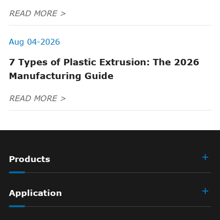
READ MORE >
Aug 04-2026
7 Types of Plastic Extrusion: The 2026
Manufacturing Guide
READ MORE >
Products
Application