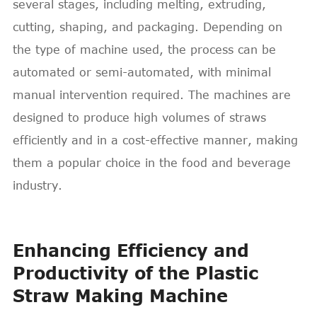
several stages, including melting, extruding,
cutting, shaping, and packaging. Depending on
the type of machine used, the process can be
automated or semi-automated, with minimal
manual intervention required. The machines are
designed to produce high volumes of straws
efficiently and in a cost-effective manner, making
them a popular choice in the food and beverage
industry.
Enhancing Efficiency and
Productivity of the Plastic
Straw Making Machine