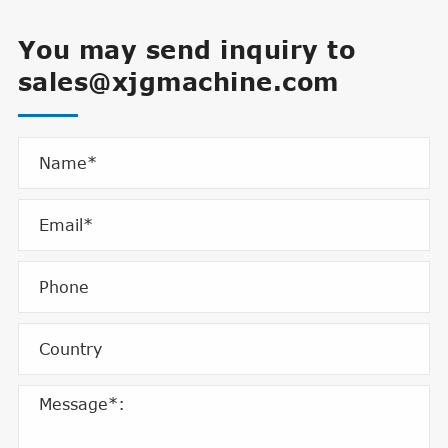
You may send inquiry to
sales@xjgmachine.com