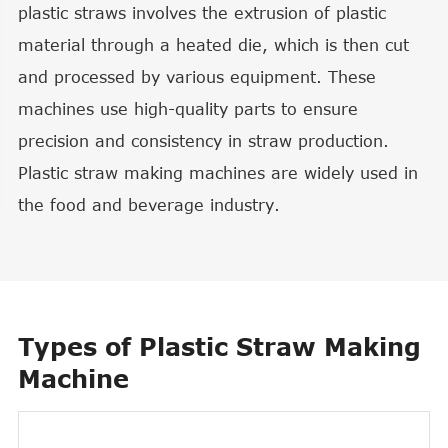
plastic straws involves the extrusion of plastic
material through a heated die, which is then cut
and processed by various equipment. These
machines use high-quality parts to ensure
precision and consistency in straw production.
Plastic straw making machines are widely used in
the food and beverage industry.
Types of Plastic Straw Making
Machine