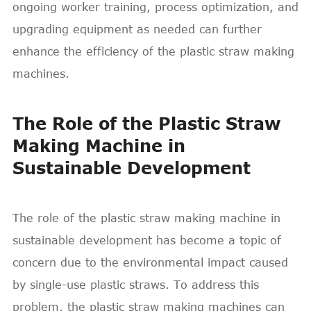
ongoing worker training, process optimization, and
upgrading equipment as needed can further
enhance the efficiency of the plastic straw making
machines.
The Role of the Plastic Straw
Making Machine in
Sustainable Development
The role of the plastic straw making machine in
sustainable development has become a topic of
concern due to the environmental impact caused
by single-use plastic straws. To address this
problem, the plastic straw making machines can