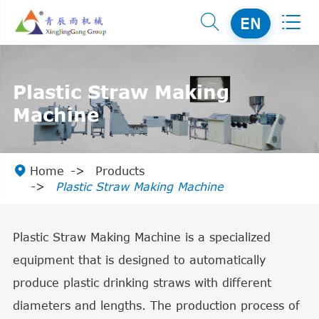


EN
Plastic Straw Making
Machine

Home
Products
Plastic Straw Making Machine
Plastic Straw Making Machine is a specialized
equipment that is designed to automatically
produce plastic drinking straws with different
diameters and lengths. The production process of