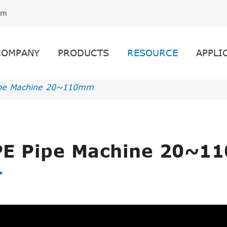
om
COMPANY
PRODUCTS
RESOURCE
APPLI
pe Machine 20~110mm
E Pipe Machine 20~1