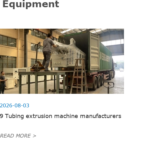
g Equipment
2026-08-03
9 Tubing extrusion machine manufacturers
READ MORE >