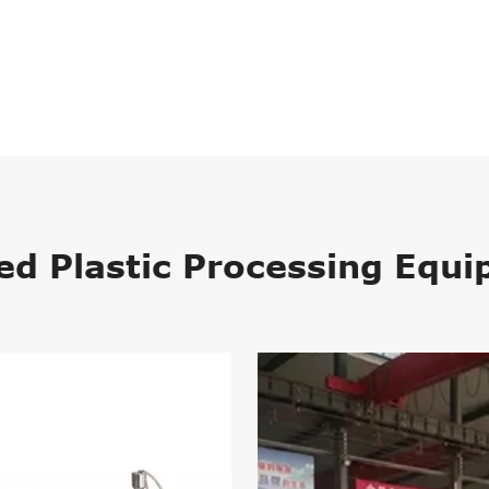
ed Plastic Processing Equ