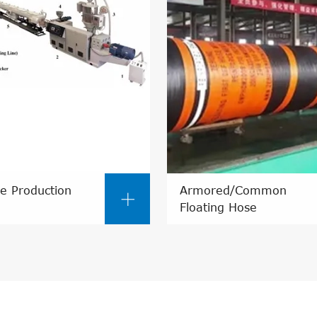
e Production
Armored/Common

Floating Hose