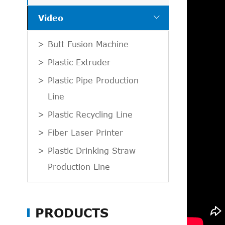

Video
Butt Fusion Machine
Plastic Extruder
Plastic Pipe Production
Line
Plastic Recycling Line
Fiber Laser Printer
Plastic Drinking Straw
Production Line
PRODUCTS