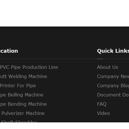
ication
Quick Link
PVC Pipe Production Line
About Us
utt Welding Machine
Company Ne
Printer For Pipe
Company Blo
pe Belling Machine
Document Do
ipe Bending Machine
FAQ
c Pulverizer Machine
Video
 Shaft Shredder