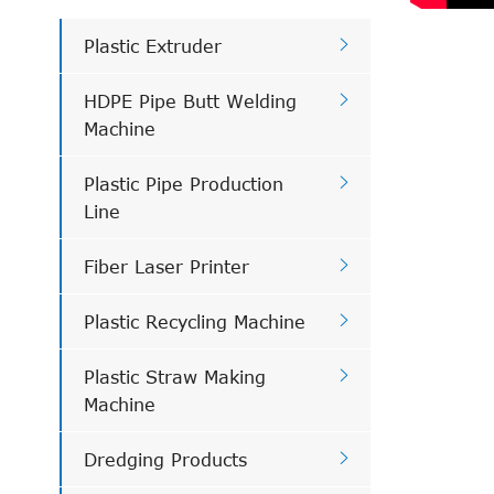

Plastic Extruder

HDPE Pipe Butt Welding
Machine

Plastic Pipe Production
Line

Fiber Laser Printer

Plastic Recycling Machine

Plastic Straw Making
Machine

Dredging Products