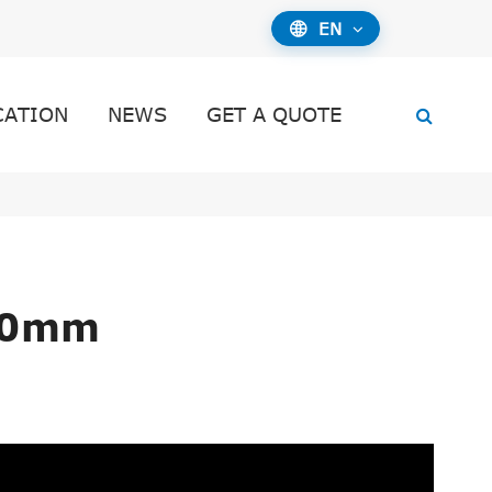
EN

CATION
NEWS
GET A QUOTE
10mm