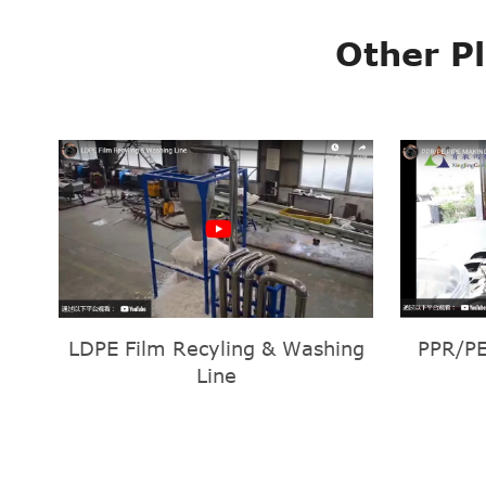
Other P
LDPE Film Recyling & Washing
PPR/PE
Line