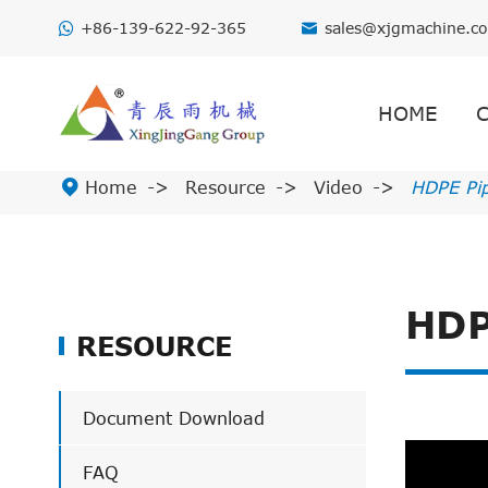
+86-139-622-92-365
sales@xjgmachine.c

HOME

Home
Resource
Video
HDPE Pi
HDP
RESOURCE
Document Download
FAQ