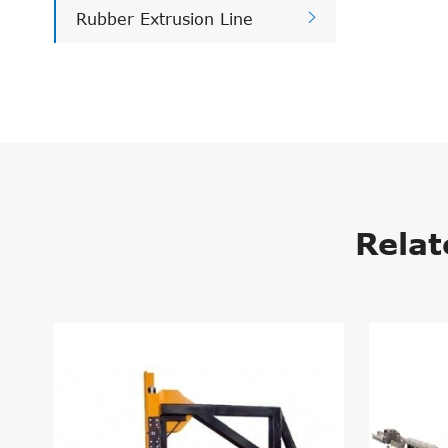

Rubber Extrusion Line
Relat