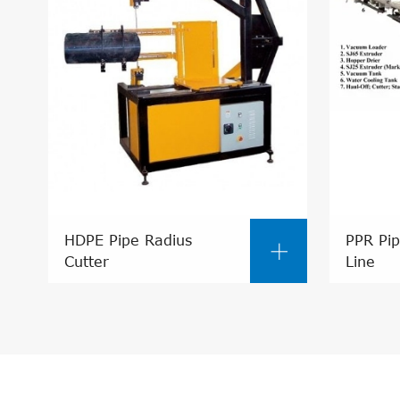
HDPE Pipe Radius
PPR Pip

Cutter
Line