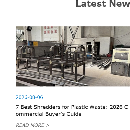
Latest New
2026-08-06
7 Best Shredders for Plastic Waste: 2026 C
ommercial Buyer's Guide
READ MORE >