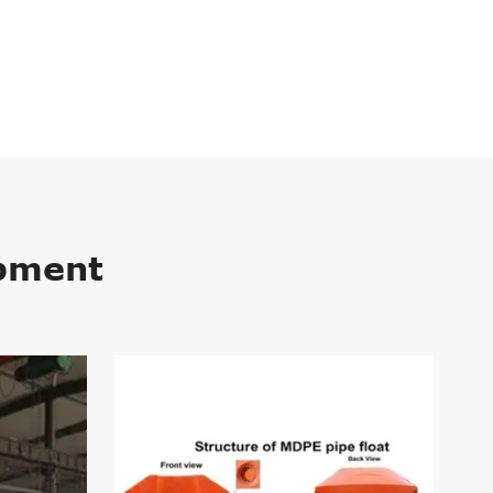
ipment