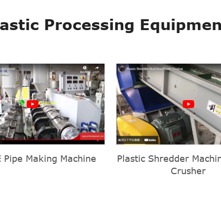
lastic Processing Equipmen
 Pipe Making Machine
Plastic Shredder Machin
Crusher