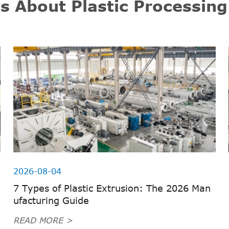
s About Plastic Processin
2026-08-04
7 Types of Plastic Extrusion: The 2026 Man
ufacturing Guide
READ MORE >