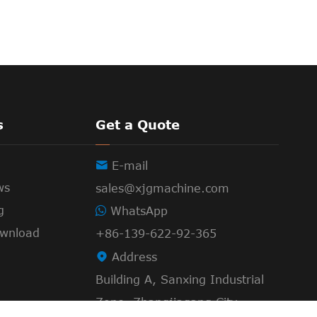
s
Get a Quote

E-mail
ws
sales@xjgmachine.com
g
WhatsApp
wnload
+86-139-622-92-365

Address
Building A, Sanxing Industrial
Zone, Zhangjiagang City,