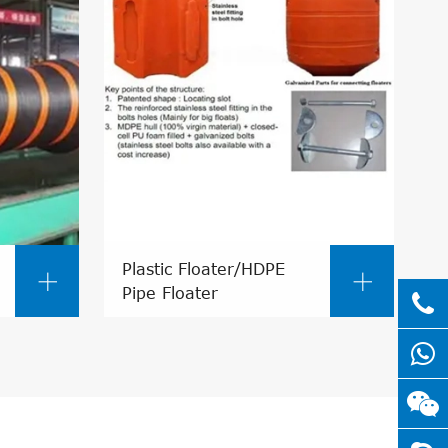
Plastic Floater/HDPE


Pipe Floater