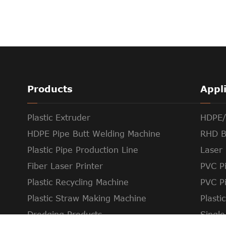
Products
Appl
Plastic Extruder
HDPE/
HDPE Pipe Butt Welding Machine
RHD B
Plastic Pipe Production Line
Laser 
Fiber Laser Printer
PVC Pi
Plastic Recycling Machine
PVC P
Plastic Straw Making Machine
Plasti
Dredging Products
Single