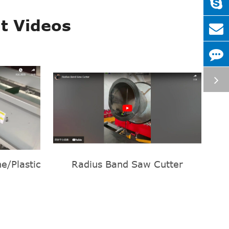
t Videos
e/Plastic
Radius Band Saw Cutter