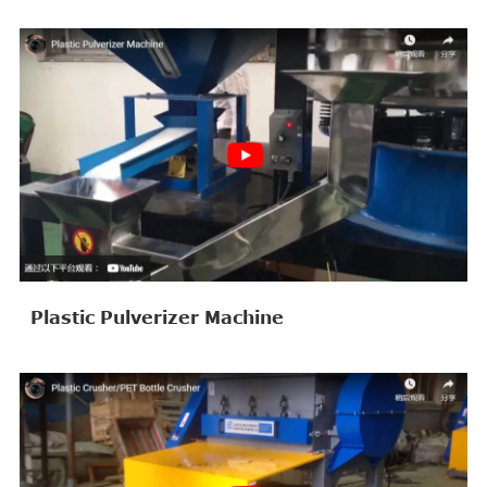
Plastic Pulverizer Machine