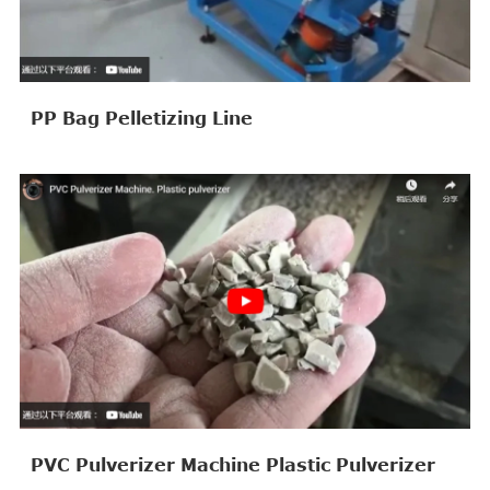
PP Bag Pelletizing Line
PVC Pulverizer Machine Plastic Pulverizer