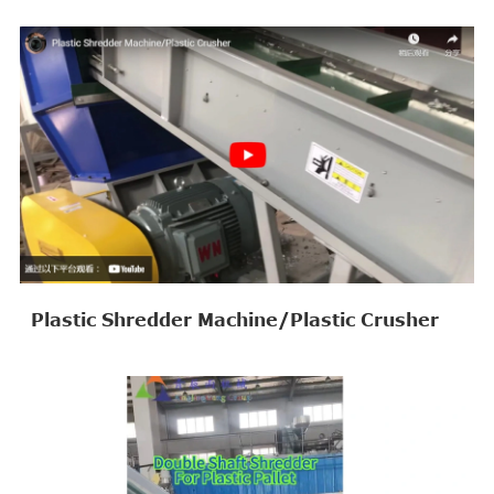
Plastic Shredder Machine/Plastic Crusher