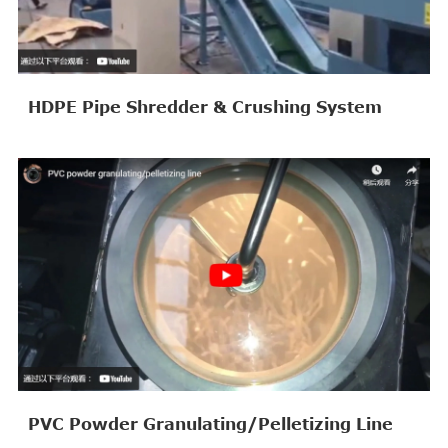
HDPE Pipe Shredder & Crushing System
PVC Powder Granulating/Pelletizing Line