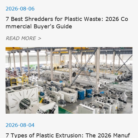
2026-08-06
7 Best Shredders for Plastic Waste: 2026 Co
mmercial Buyer's Guide
READ MORE >
2026-08-04
7 Types of Plastic Extrusion: The 2026 Manuf