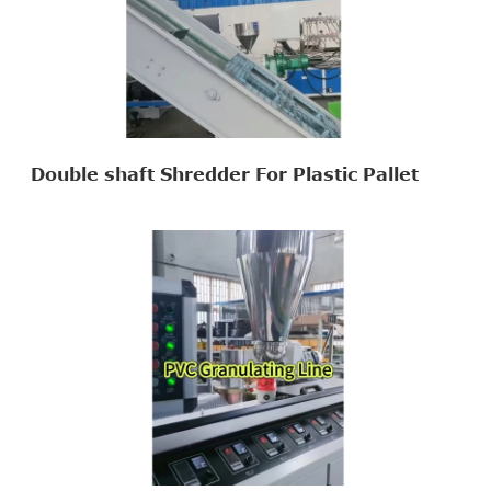
Double shaft Shredder For Plastic Pallet