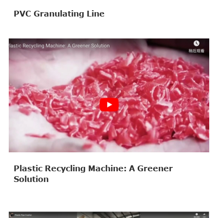
PVC Granulating Line
Plastic Recycling Machine: A Greener
Solution