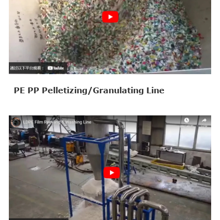
PE PP Pelletizing/Granulating Line