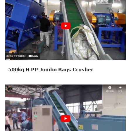
500kg H PP Jumbo Bags Crusher