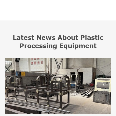
Latest News About Plastic
Processing Equipment