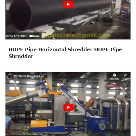
HDPE Pipe Horizontal Shredder HDPE Pipe
Shredder