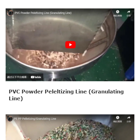
PVC Powder Peleltizing Line (Granulating
Line)