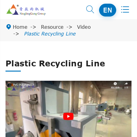


EN

Home
Resource
Video
Plastic Recycling Line
Plastic Recycling Line