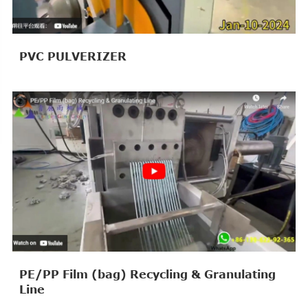
PVC PULVERIZER
PE/PP Film (bag) Recycling & Granulating
Line