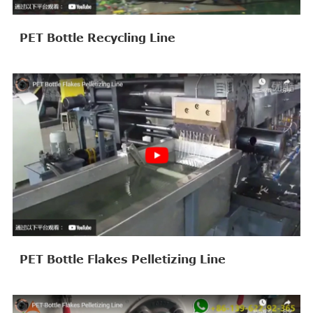
PET Bottle Recycling Line
PET Bottle Flakes Pelletizing Line