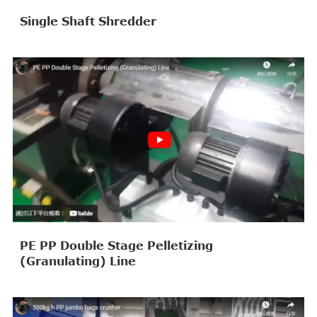
Single Shaft Shredder
PE PP Double Stage Pelletizing
(Granulating) Line