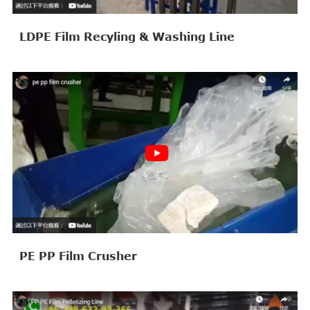
LDPE Film Recyling & Washing Line
PE PP Film Crusher