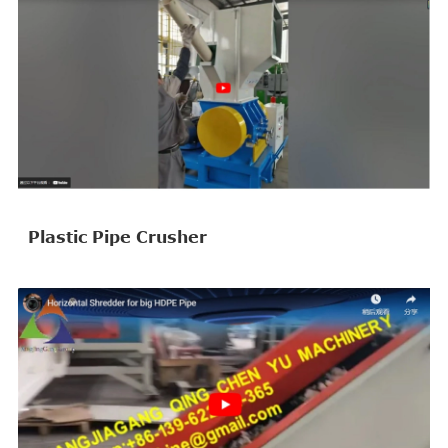
Plastic Pipe Crusher