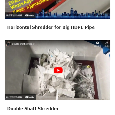
Horizontal Shredder for Big HDPE Pipe
Double Shaft Shredder