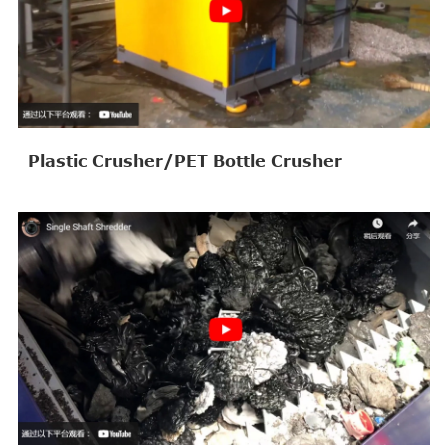
Plastic Crusher/PET Bottle Crusher