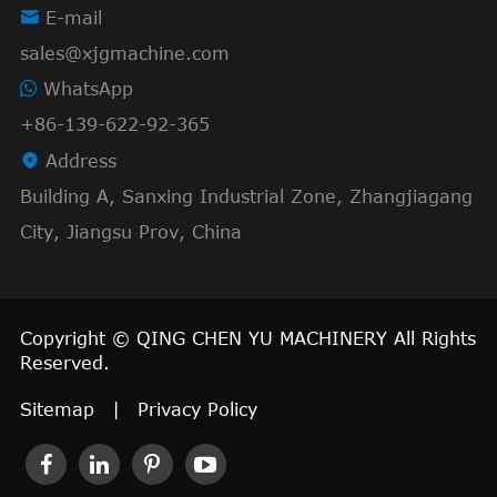

E-mail
sales@xjgmachine.com
WhatsApp
+86-139-622-92-365

Address
Building A, Sanxing Industrial Zone, Zhangjiagang
City, Jiangsu Prov, China
Copyright ©
QING CHEN YU MACHINERY
All Rights
Reserved.
Sitemap
|
Privacy Policy