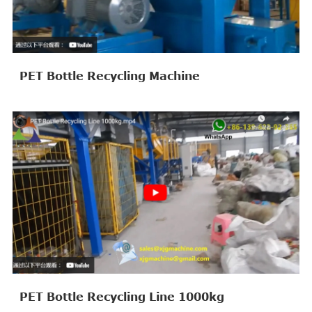
PET Bottle Recycling Machine
PET Bottle Recycling Line 1000kg