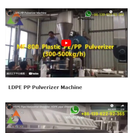
LDPE PP Pulverizer Machine