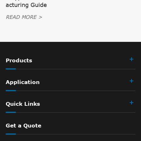
acturing Guide
READ MORE >
Products
Application
Quick Links
Get a Quote