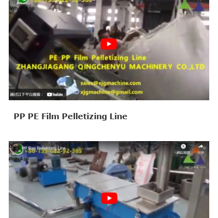
PP PE Film Pelletizing Line