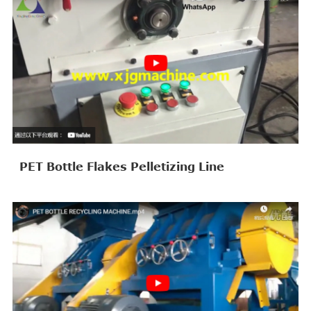
PET Bottle Flakes Pelletizing Line