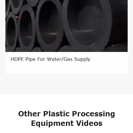
HDPE Pipe For Water/Gas Supply
Other Plastic Processing
Equipment Videos