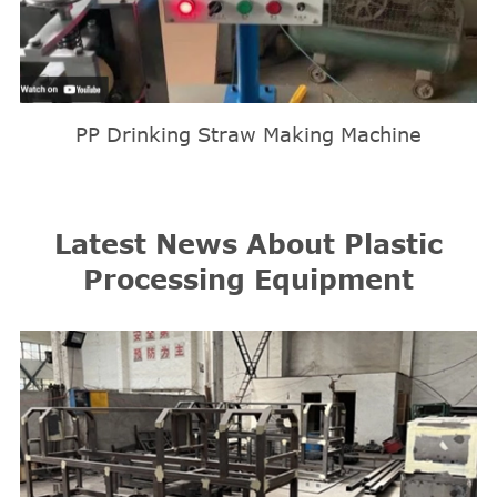
PP Drinking Straw Making Machine
Latest News About Plastic
Processing Equipment