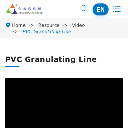


EN

Home
Resource
Video
PVC Granulating Line
PVC Granulating Line