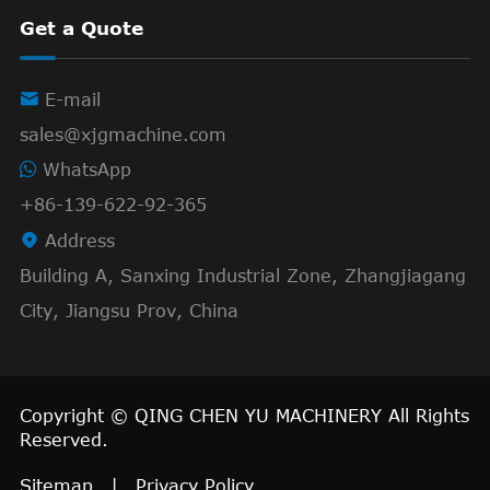
Get a Quote

E-mail
sales@xjgmachine.com
WhatsApp
+86-139-622-92-365

Address
Building A, Sanxing Industrial Zone, Zhangjiagang
City, Jiangsu Prov, China
Copyright ©
QING CHEN YU MACHINERY
All Rights
Reserved.
Sitemap
|
Privacy Policy