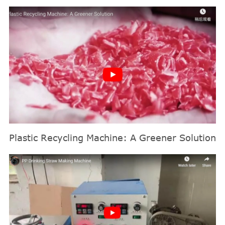
Plastic Recycling Machine: A Greener Solution