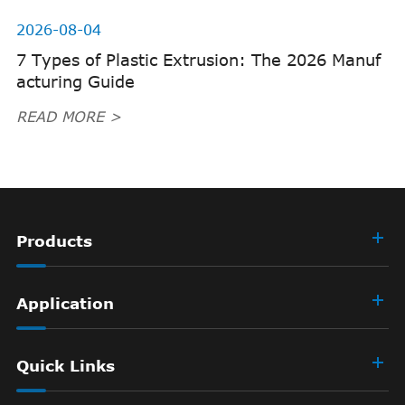
2026-08-04
7 Types of Plastic Extrusion: The 2026 Manuf
acturing Guide
READ MORE >
Products
Application
Quick Links