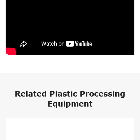
Related Plastic Processing
Equipment