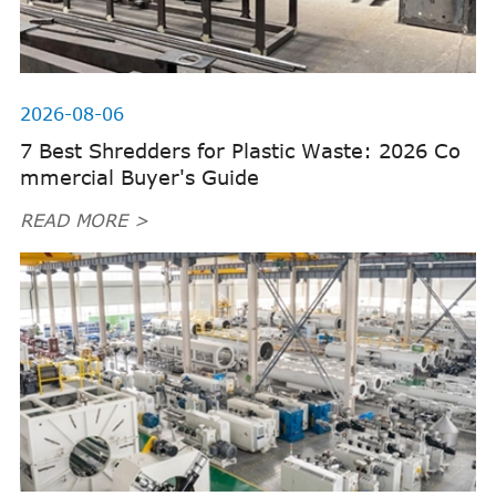
2026-08-06
7 Best Shredders for Plastic Waste: 2026 Co
mmercial Buyer's Guide
READ MORE >