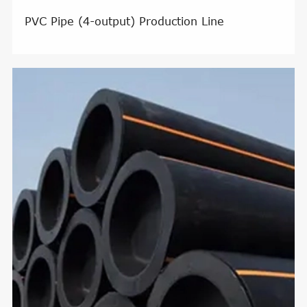
PVC Pipe (4-output) Production Line