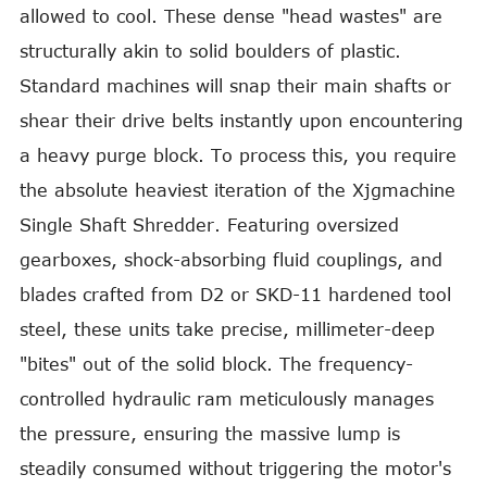
allowed to cool. These dense "head wastes" are
structurally akin to solid boulders of plastic.
Standard machines will snap their main shafts or
shear their drive belts instantly upon encountering
a heavy purge block. To process this, you require
the absolute heaviest iteration of the Xjgmachine
Single Shaft Shredder. Featuring oversized
gearboxes, shock-absorbing fluid couplings, and
blades crafted from D2 or SKD-11 hardened tool
steel, these units take precise, millimeter-deep
"bites" out of the solid block. The frequency-
controlled hydraulic ram meticulously manages
the pressure, ensuring the massive lump is
steadily consumed without triggering the motor's