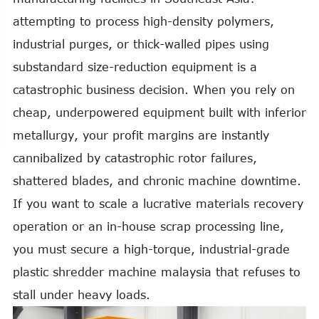
attempting to process high-density polymers,
industrial purges, or thick-walled pipes using
substandard size-reduction equipment is a
catastrophic business decision. When you rely on
cheap, underpowered equipment built with inferior
metallurgy, your profit margins are instantly
cannibalized by catastrophic rotor failures,
shattered blades, and chronic machine downtime.
If you want to scale a lucrative materials recovery
operation or an in-house scrap processing line,
you must secure a high-torque, industrial-grade
plastic shredder machine malaysia that refuses to
stall under heavy loads.