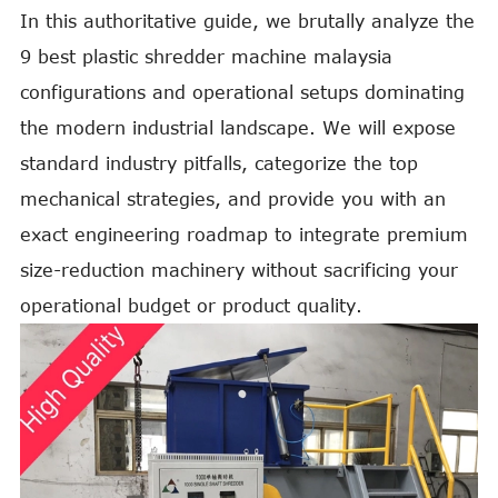
In this authoritative guide, we brutally analyze the
9 best plastic shredder machine malaysia
configurations and operational setups dominating
the modern industrial landscape. We will expose
standard industry pitfalls, categorize the top
mechanical strategies, and provide you with an
exact engineering roadmap to integrate premium
size-reduction machinery without sacrificing your
operational budget or product quality.