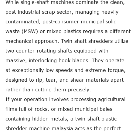
While single-shaft machines dominate the clean,
post-industrial scrap sector, managing heavily
contaminated, post-consumer municipal solid
waste (MSW) or mixed plastics requires a different
mechanical approach. Twin-shaft shredders utilize
two counter-rotating shafts equipped with
massive, interlocking hook blades. They operate
at exceptionally low speeds and extreme torque,
designed to rip, tear, and shear materials apart
rather than cutting them precisely.
If your operation involves processing agricultural
films full of rocks, or mixed municipal bales
containing hidden metals, a twin-shaft plastic
shredder machine malaysia acts as the perfect