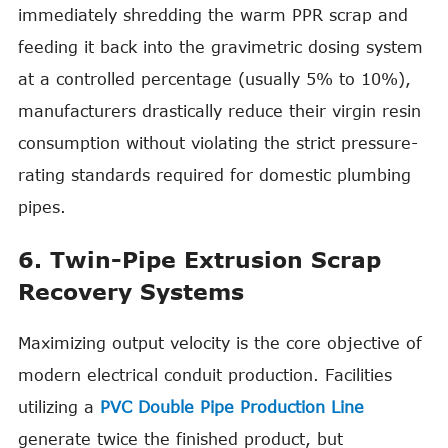
immediately shredding the warm PPR scrap and
feeding it back into the gravimetric dosing system
at a controlled percentage (usually 5% to 10%),
manufacturers drastically reduce their virgin resin
consumption without violating the strict pressure-
rating standards required for domestic plumbing
pipes.
6. Twin-Pipe Extrusion Scrap
Recovery Systems
Maximizing output velocity is the core objective of
modern electrical conduit production. Facilities
utilizing a
PVC Double Pipe Production Line
generate twice the finished product, but