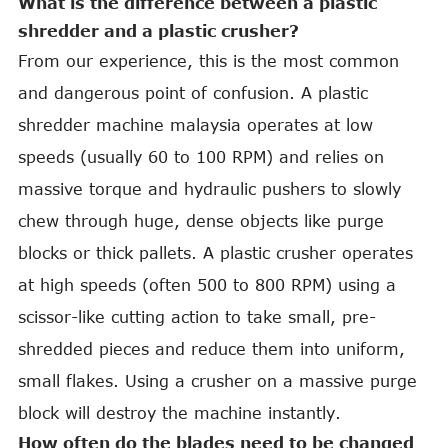
What is the difference between a plastic
shredder and a plastic crusher?
From our experience, this is the most common
and dangerous point of confusion. A plastic
shredder machine malaysia operates at low
speeds (usually 60 to 100 RPM) and relies on
massive torque and hydraulic pushers to slowly
chew through huge, dense objects like purge
blocks or thick pallets. A plastic crusher operates
at high speeds (often 500 to 800 RPM) using a
scissor-like cutting action to take small, pre-
shredded pieces and reduce them into uniform,
small flakes. Using a crusher on a massive purge
block will destroy the machine instantly.
How often do the blades need to be changed