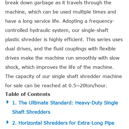
break down garbage as it travels through the
machine, which can be used multiple times and
have a long service life. Adopting a frequency-
controlled hydraulic system, our single-shaft
plastic shredder is highly efficient. This series uses
dual drives, and the fluid couplings with flexible
drives make the machine run smoothly with slow
shock, which improves the life of the machine.
The capacity of our single shaft shredder machine
for sale can be reached at 0.5~20ton/hour.
Table of Contents
1. The Ultimate Standard: Heavy-Duty Single
Shaft Shredders
2. Horizontal Shredders for Extra-Long Pipe