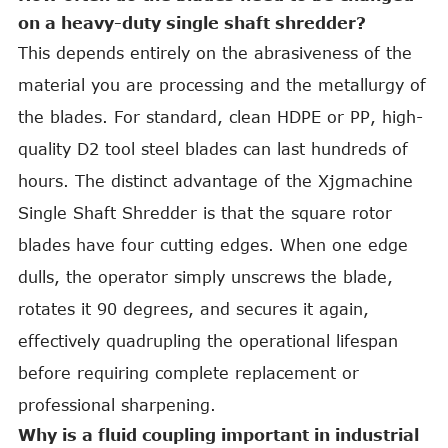
on a heavy-duty single shaft shredder?
This depends entirely on the abrasiveness of the
material you are processing and the metallurgy of
the blades. For standard, clean HDPE or PP, high-
quality D2 tool steel blades can last hundreds of
hours. The distinct advantage of the Xjgmachine
Single Shaft Shredder is that the square rotor
blades have four cutting edges. When one edge
dulls, the operator simply unscrews the blade,
rotates it 90 degrees, and secures it again,
effectively quadrupling the operational lifespan
before requiring complete replacement or
professional sharpening.
Why is a fluid coupling important in industrial