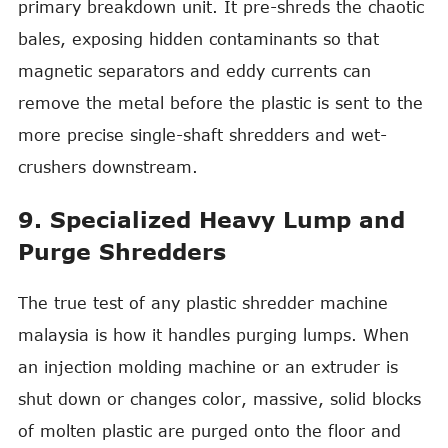
primary breakdown unit. It pre-shreds the chaotic
bales, exposing hidden contaminants so that
magnetic separators and eddy currents can
remove the metal before the plastic is sent to the
more precise single-shaft shredders and wet-
crushers downstream.
9. Specialized Heavy Lump and
Purge Shredders
The true test of any plastic shredder machine
malaysia is how it handles purging lumps. When
an injection molding machine or an extruder is
shut down or changes color, massive, solid blocks
of molten plastic are purged onto the floor and