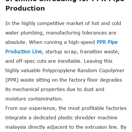
Production
In the highly competitive market of hot and cold
water plumbing, manufacturing tolerances are
absolute. When running a high-speed
PPR Pipe
Production Line
, startup scrap, transition waste,
and off-spec cuts are inevitable. Leaving this
highly valuable Polypropylene Random Copolymer
(PPR) waste sitting on the factory floor degrades
its mechanical properties due to dust and
moisture contamination.
From our experience, the most profitable factories
integrate a dedicated plastic shredder machine
malaysia directly adjacent to the extrusion line. By