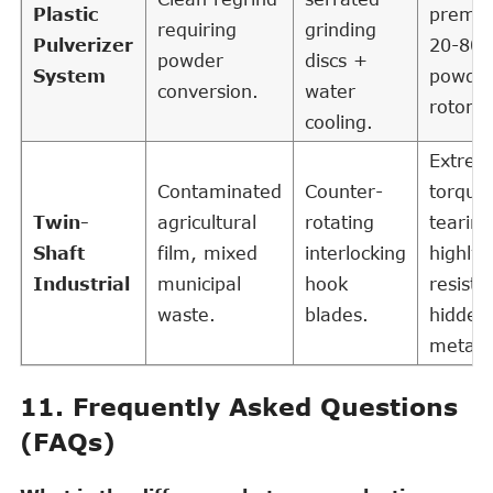
Plastic
premi
requiring
grinding
Pulverizer
20-80
powder
discs +
System
powder
conversion.
water
rotomo
cooling.
Extre
Contaminated
Counter-
torque
Twin-
agricultural
rotating
tearing
Shaft
film, mixed
interlocking
highly
Industrial
municipal
hook
resista
waste.
blades.
hidden
metals
11. Frequently Asked Questions
(FAQs)