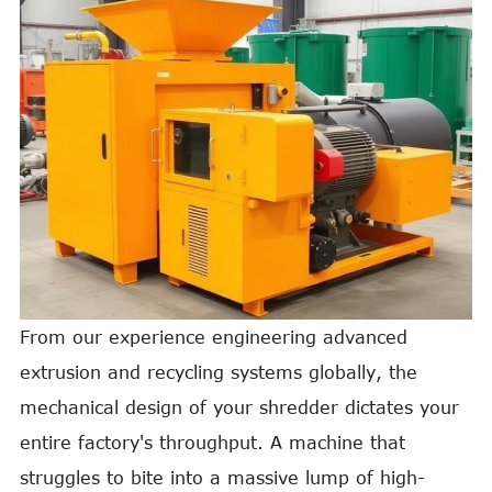
From our experience engineering advanced
extrusion and recycling systems globally, the
mechanical design of your shredder dictates your
entire factory's throughput. A machine that
struggles to bite into a massive lump of high-