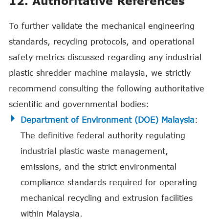
12. Authoritative References
To further validate the mechanical engineering
standards, recycling protocols, and operational
safety metrics discussed regarding any industrial
plastic shredder machine malaysia, we strictly
recommend consulting the following authoritative
scientific and governmental bodies:
Department of Environment (DOE) Malaysia
:
The definitive federal authority regulating
industrial plastic waste management,
emissions, and the strict environmental
compliance standards required for operating
mechanical recycling and extrusion facilities
within Malaysia.