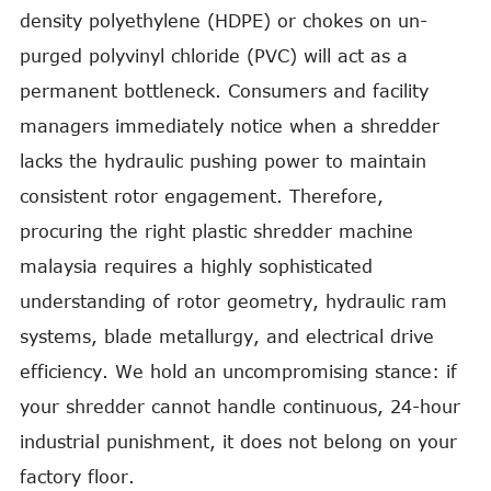
density polyethylene (HDPE) or chokes on un-
purged polyvinyl chloride (PVC) will act as a
permanent bottleneck. Consumers and facility
managers immediately notice when a shredder
lacks the hydraulic pushing power to maintain
consistent rotor engagement. Therefore,
procuring the right plastic shredder machine
malaysia requires a highly sophisticated
understanding of rotor geometry, hydraulic ram
systems, blade metallurgy, and electrical drive
efficiency. We hold an uncompromising stance: if
your shredder cannot handle continuous, 24-hour
industrial punishment, it does not belong on your
factory floor.