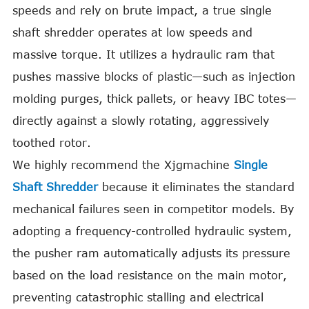
speeds and rely on brute impact, a true single
shaft shredder operates at low speeds and
massive torque. It utilizes a hydraulic ram that
pushes massive blocks of plastic—such as injection
molding purges, thick pallets, or heavy IBC totes—
directly against a slowly rotating, aggressively
toothed rotor.
We highly recommend the Xjgmachine
Single
Shaft Shredder
because it eliminates the standard
mechanical failures seen in competitor models. By
adopting a frequency-controlled hydraulic system,
the pusher ram automatically adjusts its pressure
based on the load resistance on the main motor,
preventing catastrophic stalling and electrical