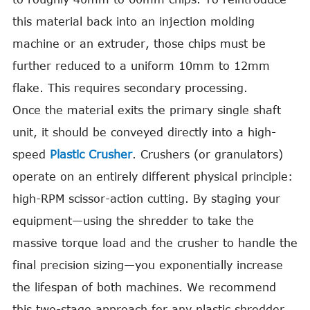
this material back into an injection molding
machine or an extruder, those chips must be
further reduced to a uniform 10mm to 12mm
flake. This requires secondary processing.
Once the material exits the primary single shaft
unit, it should be conveyed directly into a high-
speed
Plastic Crusher
. Crushers (or granulators)
operate on an entirely different physical principle:
high-RPM scissor-action cutting. By staging your
equipment—using the shredder to take the
massive torque load and the crusher to handle the
final precision sizing—you exponentially increase
the lifespan of both machines. We recommend
this two-stage approach for any plastic shredder