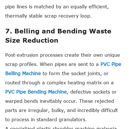
pipe lines is matched by an equally efficient,
thermally stable scrap recovery loop.
7. Belling and Bending Waste
Size Reduction
Post-extrusion processes create their own unique
scrap profiles. When pipes are sent to a
PVC Pipe
Belling Machine
to form the socket joints, or
routed through a complex heating matrix on a
PVC Pipe Bending Machine
, defective sockets or
warped bends inevitably occur. These rejected
parts are irregular, bulky, and incredibly difficult
to process in standard granulators.
A specialized plastic shredder machine malaysia