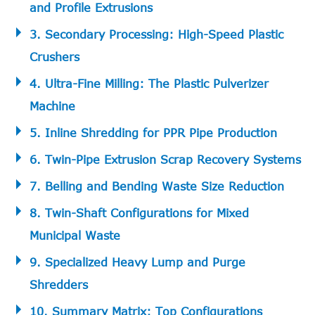
and Profile Extrusions
3. Secondary Processing: High-Speed Plastic
Crushers
4. Ultra-Fine Milling: The Plastic Pulverizer
Machine
5. Inline Shredding for PPR Pipe Production
6. Twin-Pipe Extrusion Scrap Recovery Systems
7. Belling and Bending Waste Size Reduction
8. Twin-Shaft Configurations for Mixed
Municipal Waste
9. Specialized Heavy Lump and Purge
Shredders
10. Summary Matrix: Top Configurations