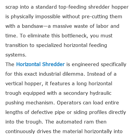
scrap into a standard top-feeding shredder hopper
is physically impossible without pre-cutting them
with a bandsaw—a massive waste of labor and
time. To eliminate this bottleneck, you must
transition to specialized horizontal feeding
systems.
The
Horizontal Shredder
is engineered specifically
for this exact industrial dilemma. Instead of a
vertical hopper, it features a long horizontal
trough equipped with a secondary hydraulic
pushing mechanism. Operators can load entire
lengths of defective pipe or siding profiles directly
into the trough. The automated ram then
continuously drives the material horizontally into