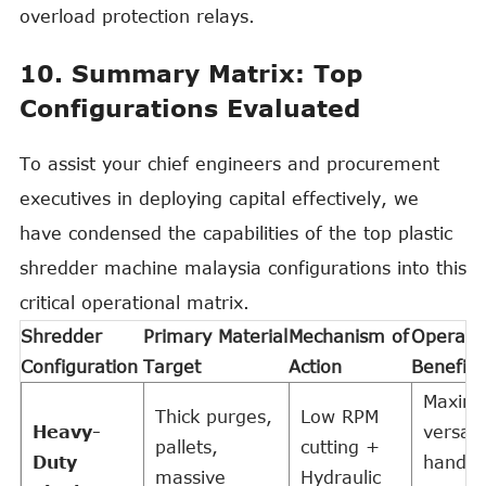
overload protection relays.
10. Summary Matrix: Top
Configurations Evaluated
To assist your chief engineers and procurement
executives in deploying capital effectively, we
have condensed the capabilities of the top plastic
shredder machine malaysia configurations into this
critical operational matrix.
Shredder
Primary Material
Mechanism of
Operatio
Configuration
Target
Action
Benefit
Maxim
Thick purges,
Low RPM
Heavy-
versatil
pallets,
cutting +
Duty
handle
massive
Hydraulic