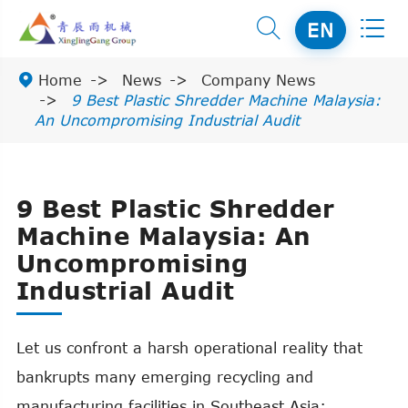


EN

Home
News
Company News
9 Best Plastic Shredder Machine Malaysia:
An Uncompromising Industrial Audit
9 Best Plastic Shredder
Machine Malaysia: An
Uncompromising
Industrial Audit
Let us confront a harsh operational reality that
bankrupts many emerging recycling and
manufacturing facilities in Southeast Asia: