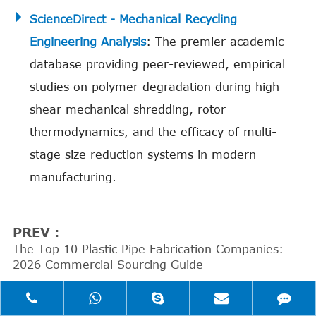
ScienceDirect - Mechanical Recycling
Engineering Analysis
: The premier academic
database providing peer-reviewed, empirical
studies on polymer degradation during high-
shear mechanical shredding, rotor
thermodynamics, and the efficacy of multi-
stage size reduction systems in modern
manufacturing.
PREV :
The Top 10 Plastic Pipe Fabrication Companies:
2026 Commercial Sourcing Guide
NEXT :
The 6 Uncompromising Steps to Making Plastic