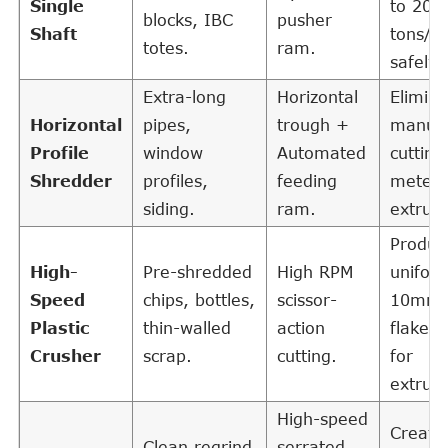
Single
to 20
blocks, IBC
pusher
Shaft
tons/h
totes.
ram.
safely.
Extra-long
Horizontal
Elimina
Horizontal
pipes,
trough +
manual
Profile
window
Automated
cutting
Shredder
profiles,
feeding
meter
siding.
ram.
extrusi
Produc
High-
Pre-shredded
High RPM
unifor
Speed
chips, bottles,
scissor-
10mm
Plastic
thin-walled
action
flakes 
Crusher
scrap.
cutting.
for
extrusi
High-speed
Create
Clean regrind
serrated