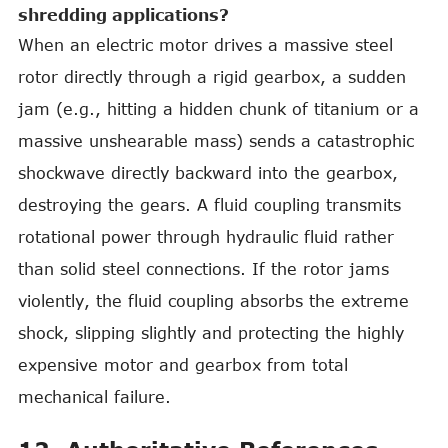
shredding applications?
When an electric motor drives a massive steel
rotor directly through a rigid gearbox, a sudden
jam (e.g., hitting a hidden chunk of titanium or a
massive unshearable mass) sends a catastrophic
shockwave directly backward into the gearbox,
destroying the gears. A fluid coupling transmits
rotational power through hydraulic fluid rather
than solid steel connections. If the rotor jams
violently, the fluid coupling absorbs the extreme
shock, slipping slightly and protecting the highly
expensive motor and gearbox from total
mechanical failure.