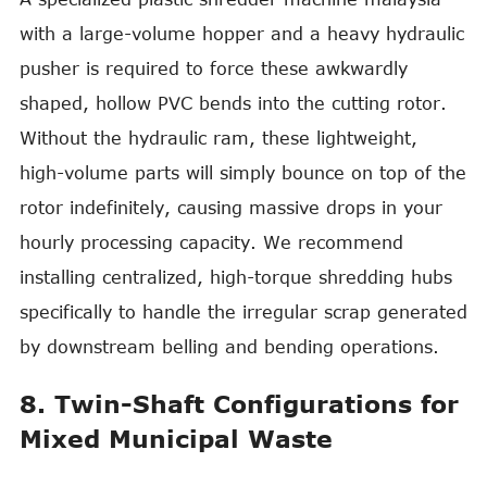
with a large-volume hopper and a heavy hydraulic
pusher is required to force these awkwardly
shaped, hollow PVC bends into the cutting rotor.
Without the hydraulic ram, these lightweight,
high-volume parts will simply bounce on top of the
rotor indefinitely, causing massive drops in your
hourly processing capacity. We recommend
installing centralized, high-torque shredding hubs
specifically to handle the irregular scrap generated
by downstream belling and bending operations.
8. Twin-Shaft Configurations for
Mixed Municipal Waste