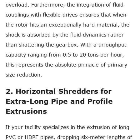
overload. Furthermore, the integration of fluid
couplings with flexible drives ensures that when
the rotor hits an exceptionally hard material, the
shock is absorbed by the fluid dynamics rather
than shattering the gearbox. With a throughput
capacity ranging from 0.5 to 20 tons per hour,
this represents the absolute pinnacle of primary
size reduction.
2. Horizontal Shredders for
Extra-Long Pipe and Profile
Extrusions
If your facility specializes in the extrusion of long
PVC or HDPE pipes, dropping six-meter lengths of