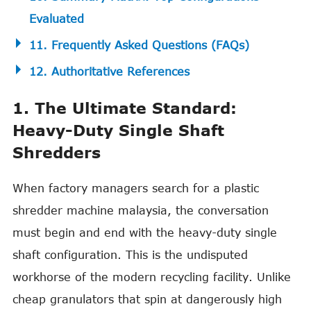
Evaluated
11. Frequently Asked Questions (FAQs)
12. Authoritative References
1. The Ultimate Standard:
Heavy-Duty Single Shaft
Shredders
When factory managers search for a plastic
shredder machine malaysia, the conversation
must begin and end with the heavy-duty single
shaft configuration. This is the undisputed
workhorse of the modern recycling facility. Unlike
cheap granulators that spin at dangerously high