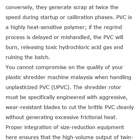
conversely, they generate scrap at twice the
speed during startup or calibration phases. PVC is
a highly heat-sensitive polymer; if the regrind
process is delayed or mishandled, the PVC will
burn, releasing toxic hydrochloric acid gas and
ruining the batch.
You cannot compromise on the quality of your
plastic shredder machine malaysia when handling
unplasticized PVC (UPVC). The shredder rotor
must be specifically engineered with aggressive,
wear-resistant blades to cut the brittle PVC cleanly
without generating excessive frictional heat.
Proper integration of size-reduction equipment
here ensures that the high-volume output of twin-