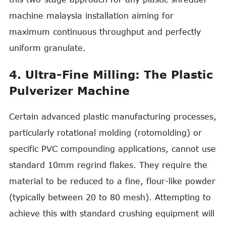
machine malaysia installation aiming for
maximum continuous throughput and perfectly
uniform granulate.
4. Ultra-Fine Milling: The Plastic
Pulverizer Machine
Certain advanced plastic manufacturing processes,
particularly rotational molding (rotomolding) or
specific PVC compounding applications, cannot use
standard 10mm regrind flakes. They require the
material to be reduced to a fine, flour-like powder
(typically between 20 to 80 mesh). Attempting to
achieve this with standard crushing equipment will