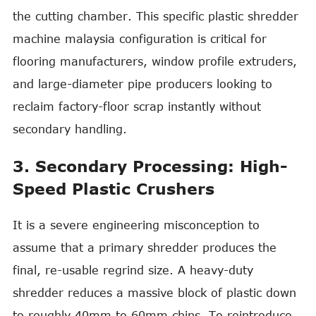
the cutting chamber. This specific plastic shredder
machine malaysia configuration is critical for
flooring manufacturers, window profile extruders,
and large-diameter pipe producers looking to
reclaim factory-floor scrap instantly without
secondary handling.
3. Secondary Processing: High-
Speed Plastic Crushers
It is a severe engineering misconception to
assume that a primary shredder produces the
final, re-usable regrind size. A heavy-duty
shredder reduces a massive block of plastic down
to roughly 40mm to 60mm chips. To reintroduce