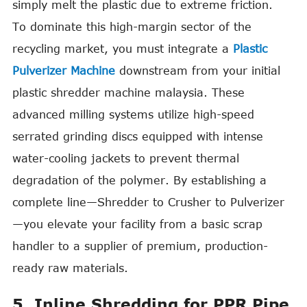
simply melt the plastic due to extreme friction.
To dominate this high-margin sector of the
recycling market, you must integrate a
Plastic
Pulverizer Machine
downstream from your initial
plastic shredder machine malaysia. These
advanced milling systems utilize high-speed
serrated grinding discs equipped with intense
water-cooling jackets to prevent thermal
degradation of the polymer. By establishing a
complete line—Shredder to Crusher to Pulverizer
—you elevate your facility from a basic scrap
handler to a supplier of premium, production-
ready raw materials.
5. Inline Shredding for PPR Pipe