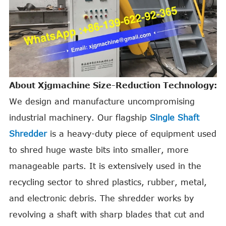
About Xjgmachine Size-Reduction Technology:
We design and manufacture uncompromising
industrial machinery. Our flagship
Single Shaft
Shredder
is a heavy-duty piece of equipment used
to shred huge waste bits into smaller, more
manageable parts. It is extensively used in the
recycling sector to shred plastics, rubber, metal,
and electronic debris. The shredder works by
revolving a shaft with sharp blades that cut and