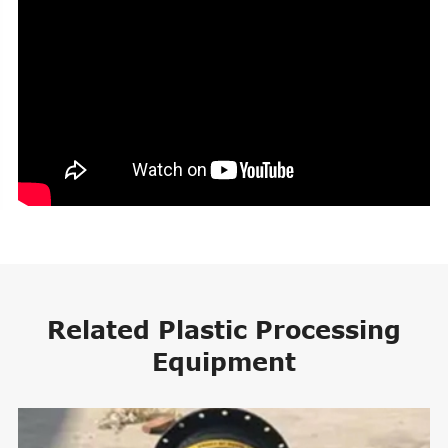
Related Plastic Processing
Equipment