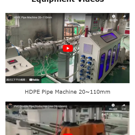
HDPE Pipe Machine 20~110mm