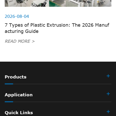
2026-08-04
7 Types of Plastic Extrusion: The 2026 Manuf
acturing Guide
READ MORE >
Products
Application
Quick Links