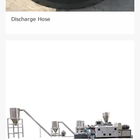
Discharge Hose