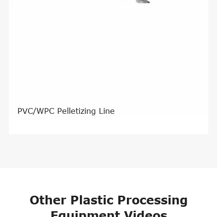
PVC/WPC Pelletizing Line
Other Plastic Processing
Equipment Videos