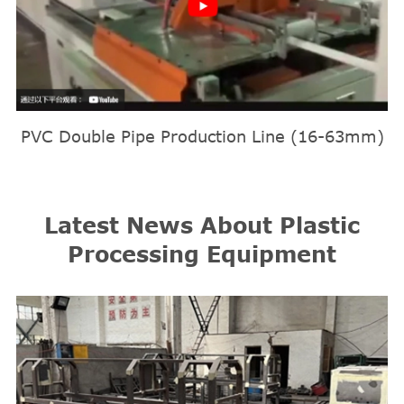
PVC Double Pipe Production Line (16-63mm)
Latest News About Plastic
Processing Equipment