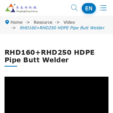


EN

Home
Resource
Video
RHD160+RHD250 HDPE Pipe Butt Welder
RHD160+RHD250 HDPE
Pipe Butt Welder