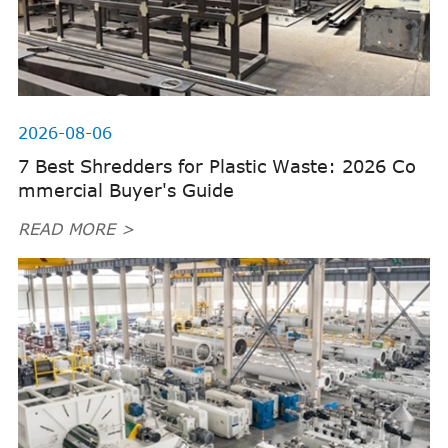
2026-08-06
7 Best Shredders for Plastic Waste: 2026 Co
mmercial Buyer's Guide
READ MORE >