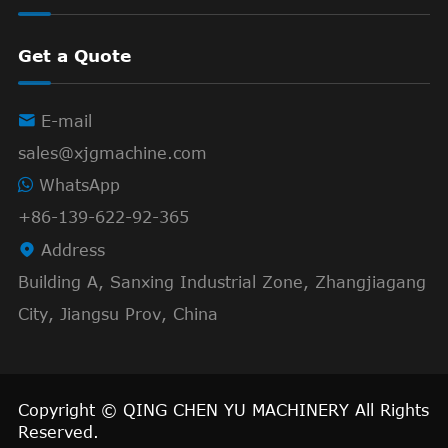
Get a Quote

E-mail
sales@xjgmachine.com
WhatsApp
+86-139-622-92-365

Address
Building A, Sanxing Industrial Zone, Zhangjiagang
City, Jiangsu Prov, China
Copyright ©
QING CHEN YU MACHINERY
All Rights
Reserved.