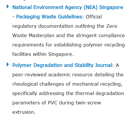
National Environment Agency (NEA) Singapore
- Packaging Waste Guidelines
: Official
regulatory documentation outlining the Zero
Waste Masterplan and the stringent compliance
requirements for establishing polymer recycling
facilities within Singapore.
Polymer Degradation and Stability Journal
: A
peer-reviewed academic resource detailing the
rheological challenges of mechanical recycling,
specifically addressing the thermal degradation
parameters of PVC during twin-screw
extrusion.