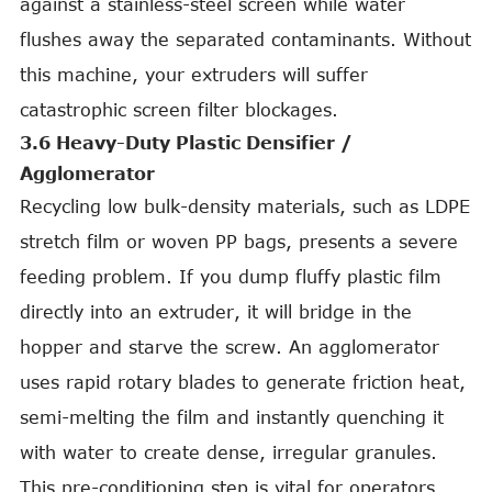
against a stainless-steel screen while water
flushes away the separated contaminants. Without
this machine, your extruders will suffer
catastrophic screen filter blockages.
3.6 Heavy-Duty Plastic Densifier /
Agglomerator
Recycling low bulk-density materials, such as LDPE
stretch film or woven PP bags, presents a severe
feeding problem. If you dump fluffy plastic film
directly into an extruder, it will bridge in the
hopper and starve the screw. An agglomerator
uses rapid rotary blades to generate friction heat,
semi-melting the film and instantly quenching it
with water to create dense, irregular granules.
This pre-conditioning step is vital for operators