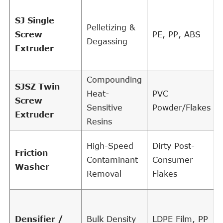
SJ Single
Pelletizing &
Screw
PE, PP, ABS
Degassing
Extruder
Compounding
SJSZ Twin
Heat-
PVC
Screw
Sensitive
Powder/Flakes
Extruder
Resins
High-Speed
Dirty Post-
Friction
Contaminant
Consumer
Washer
Removal
Flakes
Densifier /
Bulk Density
LDPE Film, PP