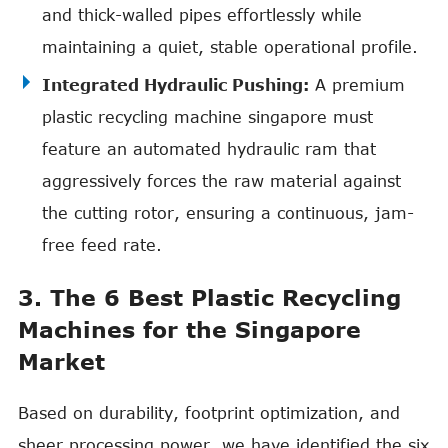
and thick-walled pipes effortlessly while
maintaining a quiet, stable operational profile.
Integrated Hydraulic Pushing:
A premium
plastic recycling machine singapore must
feature an automated hydraulic ram that
aggressively forces the raw material against
the cutting rotor, ensuring a continuous, jam-
free feed rate.
3. The 6 Best Plastic Recycling
Machines for the Singapore
Market
Based on durability, footprint optimization, and
sheer processing power, we have identified the six