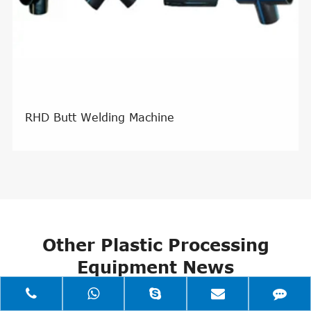
RHD Butt Welding Machine
Other Plastic Processing
Equipment News