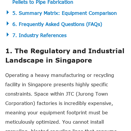
Pellets to Pipe Fabrication
5. Summary Matrix: Equipment Comparison
6. Frequently Asked Questions (FAQs)
7. Industry References
1. The Regulatory and Industrial
Landscape in Singapore
Operating a heavy manufacturing or recycling
facility in Singapore presents highly specific
constraints. Space within JTC (Jurong Town
Corporation) factories is incredibly expensive,
meaning your equipment footprint must be
meticulously optimized. You cannot install