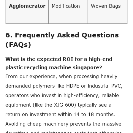
Agglomerator
Modification
Woven Bags
6. Frequently Asked Questions
(FAQs)
What is the expected ROI for a high-end
plastic recycling machine singapore?
From our experience, when processing heavily
demanded polymers like HDPE or industrial PVC,
operators who invest in high-efficiency, reliable
equipment (like the XJG-600) typically see a
return on investment within 14 to 18 months.
Avoiding cheap machinery prevents the massive