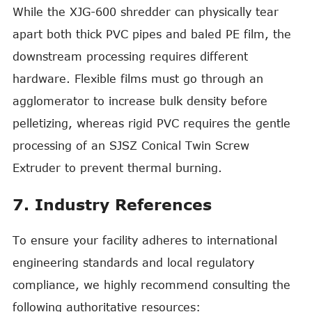
While the XJG-600 shredder can physically tear
apart both thick PVC pipes and baled PE film, the
downstream processing requires different
hardware. Flexible films must go through an
agglomerator to increase bulk density before
pelletizing, whereas rigid PVC requires the gentle
processing of an SJSZ Conical Twin Screw
Extruder to prevent thermal burning.
7. Industry References
To ensure your facility adheres to international
engineering standards and local regulatory
compliance, we highly recommend consulting the
following authoritative resources: