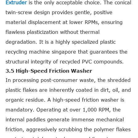
Extruder
is the only acceptable choice. The conical
twin-screw design provides gentle, positive
material displacement at lower RPMs, ensuring
flawless plasticization without thermal
degradation. It is a highly specialized plastic
recycling machine singapore that guarantees the
structural integrity of recycled PVC compounds.
3.5 High-Speed Friction Washer
In processing post-consumer waste, the shredded
plastic flakes are inherently coated in dirt, oil, and
organic residue. A high-speed friction washer is
mandatory. Operating at over 1,000 RPM, the
internal paddles generate immense mechanical
friction, aggressively scrubbing the polymer flakes