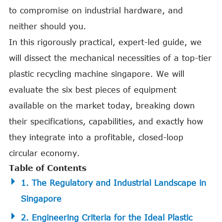
to compromise on industrial hardware, and
neither should you.
In this rigorously practical, expert-led guide, we
will dissect the mechanical necessities of a top-tier
plastic recycling machine singapore. We will
evaluate the six best pieces of equipment
available on the market today, breaking down
their specifications, capabilities, and exactly how
they integrate into a profitable, closed-loop
circular economy.
Table of Contents
1. The Regulatory and Industrial Landscape in
Singapore
2. Engineering Criteria for the Ideal Plastic