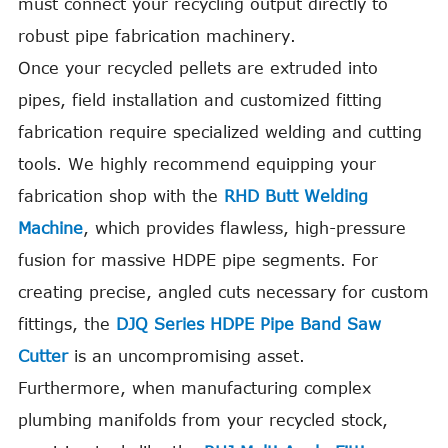
must connect your recycling output directly to
robust pipe fabrication machinery.
Once your recycled pellets are extruded into
pipes, field installation and customized fitting
fabrication require specialized welding and cutting
tools. We highly recommend equipping your
fabrication shop with the
RHD Butt Welding
Machine
, which provides flawless, high-pressure
fusion for massive HDPE pipe segments. For
creating precise, angled cuts necessary for custom
fittings, the
DJQ Series HDPE Pipe Band Saw
Cutter
is an uncompromising asset.
Furthermore, when manufacturing complex
plumbing manifolds from your recycled stock,