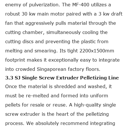
enemy of pulverization. The MF-400 utilizes a
robust 30 kw main motor paired with a 3 kw draft
fan that aggressively pulls material through the
cutting chamber, simultaneously cooling the
cutting discs and preventing the plastic from
melting and smearing. Its tight 2200x1500mm
footprint makes it exceptionally easy to integrate
into crowded Singaporean factory floors.
3.3 SJ Single Screw Extruder Pelletizing Line
Once the material is shredded and washed, it
must be re-melted and formed into uniform
pellets for resale or reuse. A high-quality single
screw extruder is the heart of the pelletizing
process. We absolutely recommend integrating