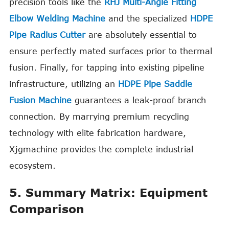
precision tools like the
RHJ Multi-Angle Fitting
Elbow Welding Machine
and the specialized
HDPE
Pipe Radius Cutter
are absolutely essential to
ensure perfectly mated surfaces prior to thermal
fusion. Finally, for tapping into existing pipeline
infrastructure, utilizing an
HDPE Pipe Saddle
Fusion Machine
guarantees a leak-proof branch
connection. By marrying premium recycling
technology with elite fabrication hardware,
Xjgmachine provides the complete industrial
ecosystem.
5. Summary Matrix: Equipment
Comparison