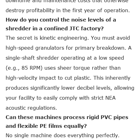
downtime and maintenance costs that otherwise
destroy profitability in the first year of operation.
How do you control the noise levels of a
shredder in a confined JTC factory?
The secret is kinetic engineering. You must avoid
high-speed granulators for primary breakdown. A
single-shaft shredder operating at a low speed
(e.g., 85 RPM) uses sheer torque rather than
high-velocity impact to cut plastic. This inherently
produces significantly lower decibel levels, allowing
your facility to easily comply with strict NEA
acoustic regulations.
Can these machines process rigid PVC pipes
and flexible PE films equally?
No single machine does everything perfectly.