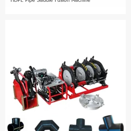
HDPE Pipe Saddle Fusion Machine