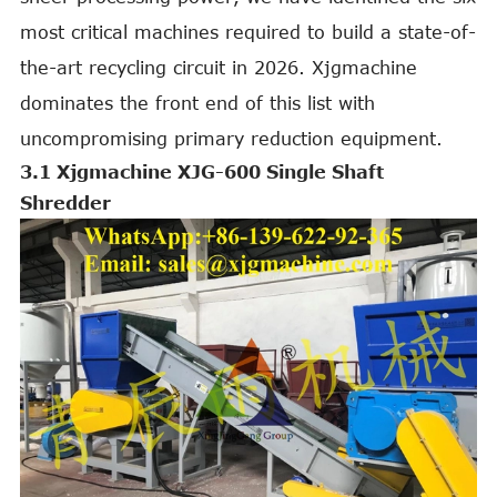
most critical machines required to build a state-of-
the-art recycling circuit in 2026. Xjgmachine
dominates the front end of this list with
uncompromising primary reduction equipment.
3.1 Xjgmachine XJG-600 Single Shaft
Shredder