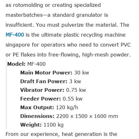
as rotomolding or creating specialized
masterbatches—a standard granulator is
insufficient. You must pulverize the material. The
MF-400
is the ultimate plastic recycling machine
singapore for operators who need to convert PVC
or PE flakes into free-flowing, high-mesh powder.
Model:
MF-400
Main Motor Power:
30 kw
Draft Fan Power:
3 kw
Vibrator Power:
0.75 kw
Feeder Power:
0.55 kw
Max Output:
120 kg/h
Dimensions:
2200 x 1500 x 1600 mm
Weight:
1100 kg
From our experience, heat generation is the