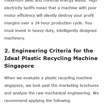
maximum yield and minimal energy waste. High
electricity tariffs mean that a machine with poor
motor efficiency will silently destroy your profit
margins over a 24-hour production cycle. You
must invest in heavy-duty, intelligently designed
machinery.
2. Engineering Criteria for the
Ideal Plastic Recycling Machine
Singapore
When we evaluate a plastic recycling machine
singapore, we look past the marketing brochures
and analyze the raw mechanical engineering. We
recommend applying the following