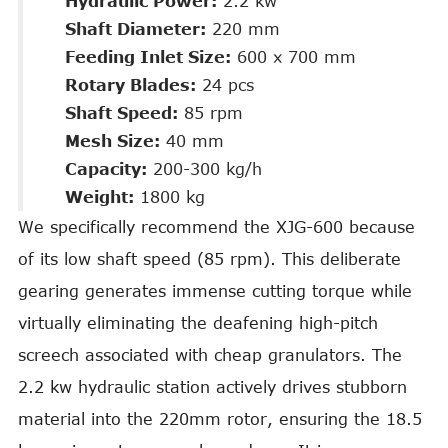
Hydraulic Power:
2.2 kw
Shaft Diameter:
220 mm
Feeding Inlet Size:
600 x 700 mm
Rotary Blades:
24 pcs
Shaft Speed:
85 rpm
Mesh Size:
40 mm
Capacity:
200-300 kg/h
Weight:
1800 kg
We specifically recommend the XJG-600 because
of its low shaft speed (85 rpm). This deliberate
gearing generates immense cutting torque while
virtually eliminating the deafening high-pitch
screech associated with cheap granulators. The
2.2 kw hydraulic station actively drives stubborn
material into the 220mm rotor, ensuring the 18.5