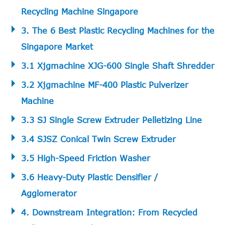
Recycling Machine Singapore
3. The 6 Best Plastic Recycling Machines for the
Singapore Market
3.1 Xjgmachine XJG-600 Single Shaft Shredder
3.2 Xjgmachine MF-400 Plastic Pulverizer
Machine
3.3 SJ Single Screw Extruder Pelletizing Line
3.4 SJSZ Conical Twin Screw Extruder
3.5 High-Speed Friction Washer
3.6 Heavy-Duty Plastic Densifier /
Agglomerator
4. Downstream Integration: From Recycled