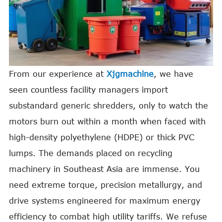
From our experience at
Xjgmachine
, we have
seen countless facility managers import
substandard generic shredders, only to watch the
motors burn out within a month when faced with
high-density polyethylene (HDPE) or thick PVC
lumps. The demands placed on recycling
machinery in Southeast Asia are immense. You
need extreme torque, precision metallurgy, and
drive systems engineered for maximum energy
efficiency to combat high utility tariffs. We refuse