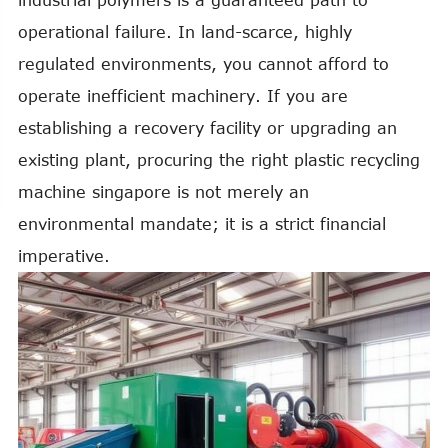
industrial polymers is a guaranteed path to
operational failure. In land-scarce, highly
regulated environments, you cannot afford to
operate inefficient machinery. If you are
establishing a recovery facility or upgrading an
existing plant, procuring the right plastic recycling
machine singapore is not merely an
environmental mandate; it is a strict financial
imperative.