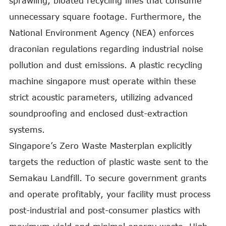
sprawling, bloated recycling lines that consume
unnecessary square footage. Furthermore, the
National Environment Agency (NEA) enforces
draconian regulations regarding industrial noise
pollution and dust emissions. A plastic recycling
machine singapore must operate within these
strict acoustic parameters, utilizing advanced
soundproofing and enclosed dust-extraction
systems.
Singapore’s Zero Waste Masterplan explicitly
targets the reduction of plastic waste sent to the
Semakau Landfill. To secure government grants
and operate profitably, your facility must process
post-industrial and post-consumer plastics with