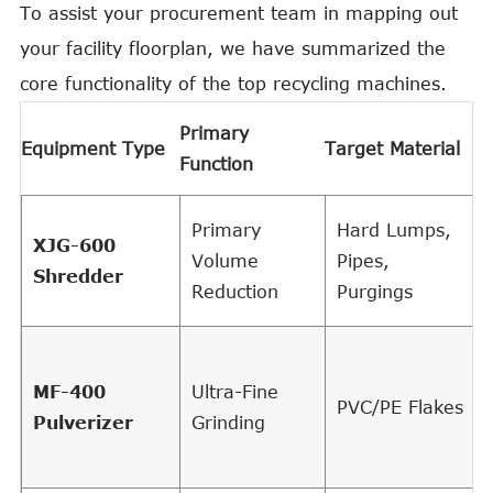
To assist your procurement team in mapping out
your facility floorplan, we have summarized the
core functionality of the top recycling machines.
K
Primary
Equipment Type
Target Material
E
Function
A
Primary
Hard Lumps,
XJG-600
Volume
Pipes,
Shredder
Reduction
Purgings
MF-400
Ultra-Fine
PVC/PE Flakes
Pulverizer
Grinding