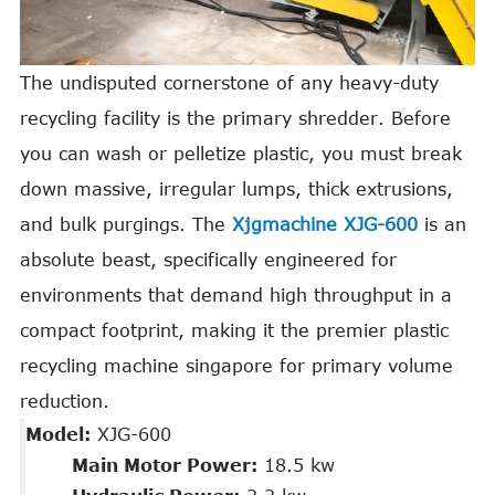
The undisputed cornerstone of any heavy-duty
recycling facility is the primary shredder. Before
you can wash or pelletize plastic, you must break
down massive, irregular lumps, thick extrusions,
and bulk purgings. The
Xjgmachine XJG-600
is an
absolute beast, specifically engineered for
environments that demand high throughput in a
compact footprint, making it the premier plastic
recycling machine singapore for primary volume
reduction.
Model:
XJG-600
Main Motor Power:
18.5 kw