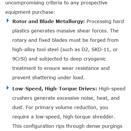
uncompromising criteria to any prospective
equipment purchase:
Rotor and Blade Metallurgy:
Processing hard
plastics generates massive shear forces. The
rotary and fixed blades must be forged from
high-alloy tool steel (such as D2, SKD-11, or
9CrSi) and subjected to deep cryogenic
treatment to ensure wear resistance and
prevent shattering under load.
Low-Speed, High-Torque Drives:
High-speed
crushers generate excessive noise, heat, and
dust. For primary volume reduction, you
require a low-speed, high-torque shredder.
This configuration rips through dense purgings