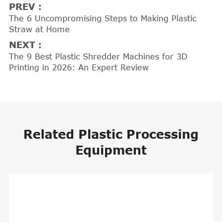
PREV :
The 6 Uncompromising Steps to Making Plastic
Straw at Home
NEXT :
The 9 Best Plastic Shredder Machines for 3D
Printing in 2026: An Expert Review
Related Plastic Processing
Equipment