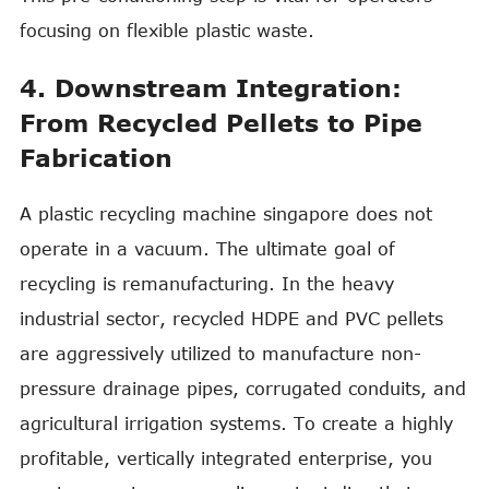
focusing on flexible plastic waste.
4. Downstream Integration:
From Recycled Pellets to Pipe
Fabrication
A plastic recycling machine singapore does not
operate in a vacuum. The ultimate goal of
recycling is remanufacturing. In the heavy
industrial sector, recycled HDPE and PVC pellets
are aggressively utilized to manufacture non-
pressure drainage pipes, corrugated conduits, and
agricultural irrigation systems. To create a highly
profitable, vertically integrated enterprise, you