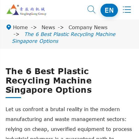


EN

Home
News
Company News
The 6 Best Plastic Recycling Machine
Singapore Options
The 6 Best Plastic
Recycling Machine
Singapore Options
Let us confront a brutal reality in the modern
manufacturing and waste management sectors:
relying on cheap, unverified equipment to process