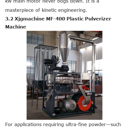
kw main motor never bogs down. It is a
masterpiece of kinetic engineering.
3.2 Xjgmachine MF-400 Plastic Pulverizer
Machine
For applications requiring ultra-fine powder—such