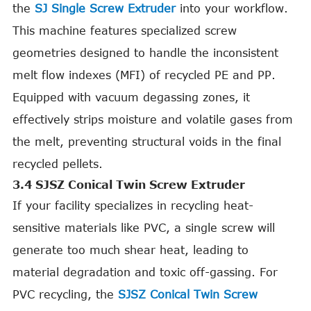
the
SJ Single Screw Extruder
into your workflow.
This machine features specialized screw
geometries designed to handle the inconsistent
melt flow indexes (MFI) of recycled PE and PP.
Equipped with vacuum degassing zones, it
effectively strips moisture and volatile gases from
the melt, preventing structural voids in the final
recycled pellets.
3.4 SJSZ Conical Twin Screw Extruder
If your facility specializes in recycling heat-
sensitive materials like PVC, a single screw will
generate too much shear heat, leading to
material degradation and toxic off-gassing. For
PVC recycling, the
SJSZ Conical Twin Screw