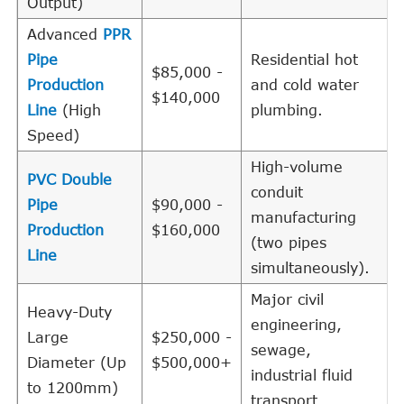
Output)
Advanced
PPR
Pipe
Residential hot
$85,000 -
Production
and cold water
$140,000
Line
(High
plumbing.
Speed)
High-volume
PVC Double
conduit
Pipe
$90,000 -
manufacturing
Production
$160,000
(two pipes
Line
simultaneously).
Major civil
Heavy-Duty
engineering,
Large
$250,000 -
sewage,
Diameter (Up
$500,000+
industrial fluid
to 1200mm)
transport.