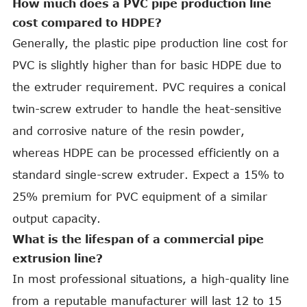
How much does a PVC pipe production line
cost compared to HDPE?
Generally, the plastic pipe production line cost for
PVC is slightly higher than for basic HDPE due to
the extruder requirement. PVC requires a conical
twin-screw extruder to handle the heat-sensitive
and corrosive nature of the resin powder,
whereas HDPE can be processed efficiently on a
standard single-screw extruder. Expect a 15% to
25% premium for PVC equipment of a similar
output capacity.
What is the lifespan of a commercial pipe
extrusion line?
In most professional situations, a high-quality line
from a reputable manufacturer will last 12 to 15