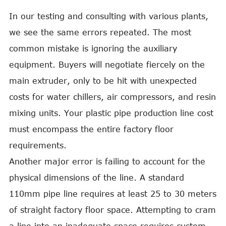
In our testing and consulting with various plants,
we see the same errors repeated. The most
common mistake is ignoring the auxiliary
equipment. Buyers will negotiate fiercely on the
main extruder, only to be hit with unexpected
costs for water chillers, air compressors, and resin
mixing units. Your plastic pipe production line cost
must encompass the entire factory floor
requirements.
Another major error is failing to account for the
physical dimensions of the line. A standard
110mm pipe line requires at least 25 to 30 meters
of straight factory floor space. Attempting to cram