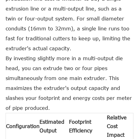
extrusion line or a multi-output line, such as a
twin or four-output system. For small diameter
conduits (16mm to 32mm), a single line runs too
fast for traditional cutters to keep up, limiting the
extruder's actual capacity.
By investing slightly more in a multi-output die
head, you can extrude two or four pipes
simultaneously from one main extruder. This
maximizes the extruder's output capacity and
slashes your footprint and energy costs per meter
of pipe produced.
Relative
Estimated
Footprint
Configuration
Cost
Output
Efficiency
Impact