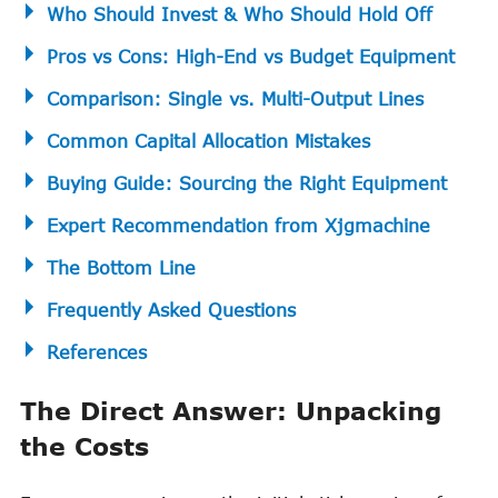
Who Should Invest & Who Should Hold Off
Pros vs Cons: High-End vs Budget Equipment
Comparison: Single vs. Multi-Output Lines
Common Capital Allocation Mistakes
Buying Guide: Sourcing the Right Equipment
Expert Recommendation from Xjgmachine
The Bottom Line
Frequently Asked Questions
References
The Direct Answer: Unpacking
the Costs