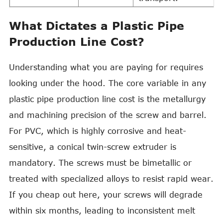
What Dictates a Plastic Pipe
Production Line Cost?
Understanding what you are paying for requires
looking under the hood. The core variable in any
plastic pipe production line cost is the metallurgy
and machining precision of the screw and barrel.
For PVC, which is highly corrosive and heat-
sensitive, a conical twin-screw extruder is
mandatory. The screws must be bimetallic or
treated with specialized alloys to resist rapid wear.
If you cheap out here, your screws will degrade
within six months, leading to inconsistent melt