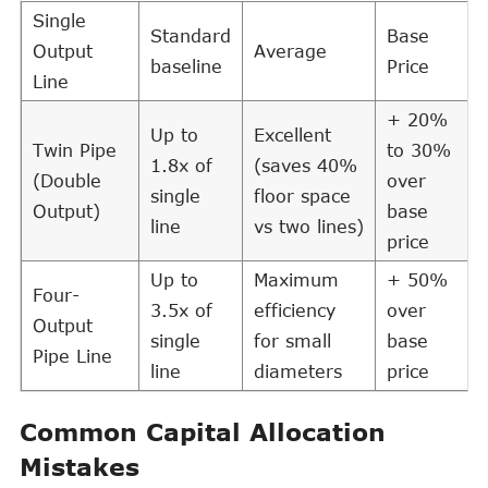
Single
Standard
Base
Output
Average
baseline
Price
Line
+ 20%
Up to
Excellent
Twin Pipe
to 30%
1.8x of
(saves 40%
(Double
over
single
floor space
Output)
base
line
vs two lines)
price
Up to
Maximum
+ 50%
Four-
3.5x of
efficiency
over
Output
single
for small
base
Pipe Line
line
diameters
price
Common Capital Allocation
Mistakes