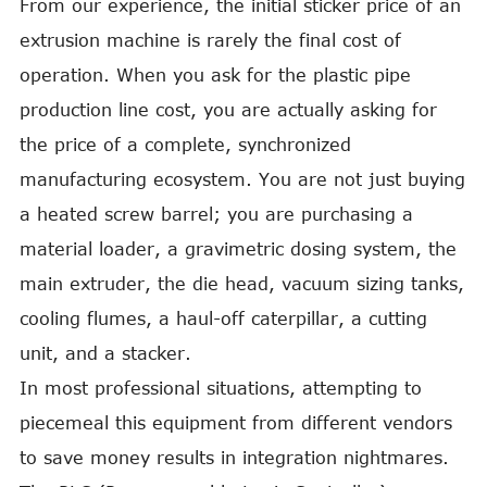
From our experience, the initial sticker price of an
extrusion machine is rarely the final cost of
operation. When you ask for the plastic pipe
production line cost, you are actually asking for
the price of a complete, synchronized
manufacturing ecosystem. You are not just buying
a heated screw barrel; you are purchasing a
material loader, a gravimetric dosing system, the
main extruder, the die head, vacuum sizing tanks,
cooling flumes, a haul-off caterpillar, a cutting
unit, and a stacker.
In most professional situations, attempting to
piecemeal this equipment from different vendors
to save money results in integration nightmares.