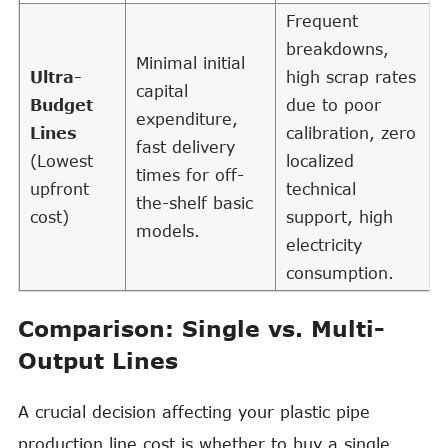
Frequent
breakdowns,
Minimal initial
Ultra-
high scrap rates
capital
Budget
due to poor
expenditure,
Lines
calibration, zero
fast delivery
(Lowest
localized
times for off-
upfront
technical
the-shelf basic
cost)
support, high
models.
electricity
consumption.
Comparison: Single vs. Multi-
Output Lines
A crucial decision affecting your plastic pipe
production line cost is whether to buy a single