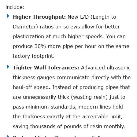
include:
Higher Throughput:
New L/D (Length to
Diameter) ratios on screws allow for better
plasticization at much higher speeds. You can
produce 30% more pipe per hour on the same
factory footprint.
Tighter Wall Tolerances:
Advanced ultrasonic
thickness gauges communicate directly with the
haul-off speed. Instead of producing pipes that
are unnecessarily thick (wasting resin) just to
pass minimum standards, modern lines hold
the thickness exactly at the acceptable limit,
saving thousands of pounds of resin monthly.