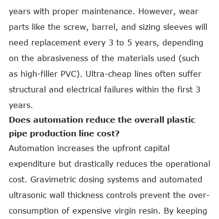
years with proper maintenance. However, wear
parts like the screw, barrel, and sizing sleeves will
need replacement every 3 to 5 years, depending
on the abrasiveness of the materials used (such
as high-filler PVC). Ultra-cheap lines often suffer
structural and electrical failures within the first 3
years.
Does automation reduce the overall plastic
pipe production line cost?
Automation increases the upfront capital
expenditure but drastically reduces the operational
cost. Gravimetric dosing systems and automated
ultrasonic wall thickness controls prevent the over-
consumption of expensive virgin resin. By keeping