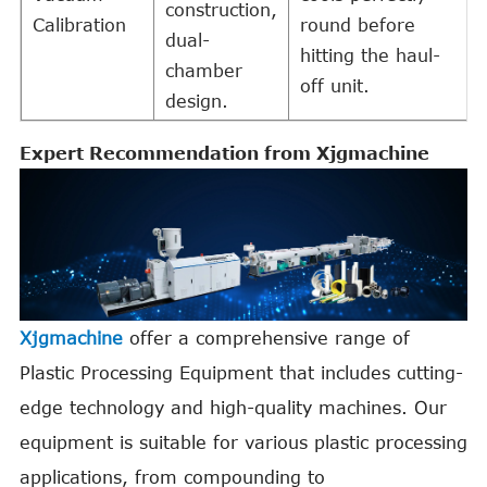
construction,
Calibration
round before
dual-
hitting the haul-
chamber
off unit.
design.
Expert Recommendation from Xjgmachine
Xjgmachine
offer a comprehensive range of
Plastic Processing Equipment that includes cutting-
edge technology and high-quality machines. Our
equipment is suitable for various plastic processing
applications, from compounding to