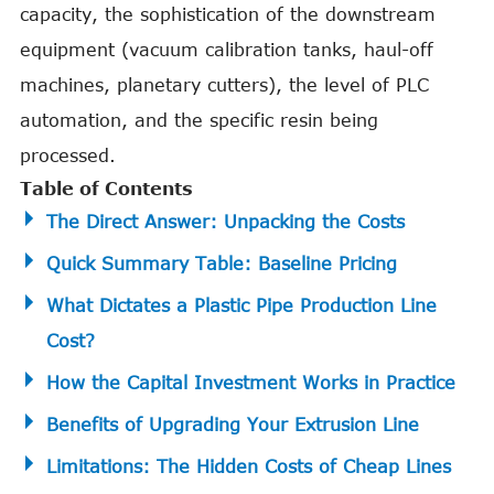
capacity, the sophistication of the downstream
equipment (vacuum calibration tanks, haul-off
machines, planetary cutters), the level of PLC
automation, and the specific resin being
processed.
Table of Contents
The Direct Answer: Unpacking the Costs
Quick Summary Table: Baseline Pricing
What Dictates a Plastic Pipe Production Line
Cost?
How the Capital Investment Works in Practice
Benefits of Upgrading Your Extrusion Line
Limitations: The Hidden Costs of Cheap Lines