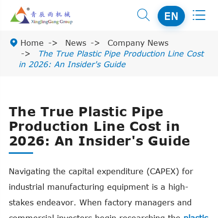


EN

Home
News
Company News
The True Plastic Pipe Production Line Cost
in 2026: An Insider's Guide
The True Plastic Pipe
Production Line Cost in
2026: An Insider's Guide
Navigating the capital expenditure (CAPEX) for
industrial manufacturing equipment is a high-
stakes endeavor. When factory managers and