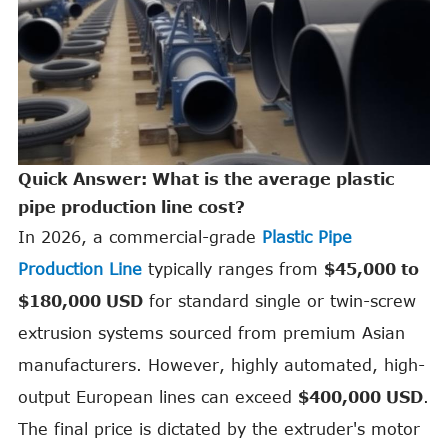
Quick Answer: What is the average plastic
pipe production line cost?
In 2026, a commercial-grade
Plastic Pipe
Production Line
typically ranges from
$45,000 to
$180,000 USD
for standard single or twin-screw
extrusion systems sourced from premium Asian
manufacturers. However, highly automated, high-
output European lines can exceed
$400,000 USD
.
The final price is dictated by the extruder's motor