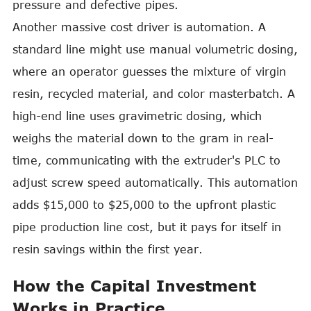
pressure and defective pipes.
Another massive cost driver is automation. A
standard line might use manual volumetric dosing,
where an operator guesses the mixture of virgin
resin, recycled material, and color masterbatch. A
high-end line uses gravimetric dosing, which
weighs the material down to the gram in real-
time, communicating with the extruder's PLC to
adjust screw speed automatically. This automation
adds $15,000 to $25,000 to the upfront plastic
pipe production line cost, but it pays for itself in
resin savings within the first year.
How the Capital Investment
Works in Practice