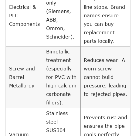
only
Electrical &
line stops. Brand
(Siemens,
PLC
names ensure
ABB,
Components
you can buy
Omron,
replacement
Schneider).
parts locally.
Bimetallic
treatment
Reduces wear. A
Screw and
(especially
worn screw
Barrel
for PVC with
cannot build
Metallurgy
high calcium
pressure, leading
carbonate
to rejected pipes.
fillers).
Stainless
Prevents rust and
steel
ensures the pipe
SUS304
Vacuum
cools perfectly