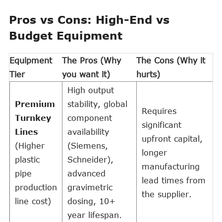
Pros vs Cons: High-End vs
Budget Equipment
Equipment
The Pros (Why
The Cons (Why it
Tier
you want it)
hurts)
High output
Premium
stability, global
Requires
Turnkey
component
significant
Lines
availability
upfront capital,
(Higher
(Siemens,
longer
plastic
Schneider),
manufacturing
pipe
advanced
lead times from
production
gravimetric
the supplier.
line cost)
dosing, 10+
year lifespan.