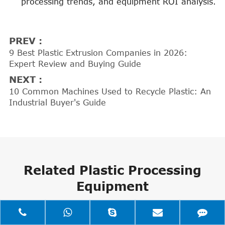
processing trends, and equipment ROI analysis.
PREV :
9 Best Plastic Extrusion Companies in 2026:
Expert Review and Buying Guide
NEXT :
10 Common Machines Used to Recycle Plastic: An
Industrial Buyer's Guide
Related Plastic Processing
Equipment