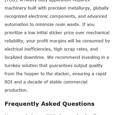
machinery built with precision metallurgy, globally
recognized electronic components, and advanced
automation to minimize resin waste. If you
prioritize a low initial sticker price over mechanical
reliability, your profit margins will be consumed by
electrical inefficiencies, high scrap rates, and
localized downtime. We recommend investing in a
turnkey solution that guarantees output quality
from the hopper to the stacker, ensuring a rapid
ROI and a decade of stable commercial
production.
Frequently Asked Questions