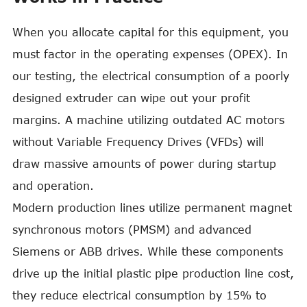
When you allocate capital for this equipment, you
must factor in the operating expenses (OPEX). In
our testing, the electrical consumption of a poorly
designed extruder can wipe out your profit
margins. A machine utilizing outdated AC motors
without Variable Frequency Drives (VFDs) will
draw massive amounts of power during startup
and operation.
Modern production lines utilize permanent magnet
synchronous motors (PMSM) and advanced
Siemens or ABB drives. While these components
drive up the initial plastic pipe production line cost,
they reduce electrical consumption by 15% to