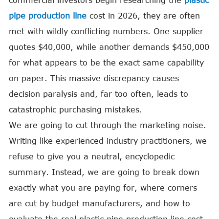
commercial investors begin researching the
plastic
pipe production line
cost in 2026, they are often
met with wildly conflicting numbers. One supplier
quotes $40,000, while another demands $450,000
for what appears to be the exact same capability
on paper. This massive discrepancy causes
decision paralysis and, far too often, leads to
catastrophic purchasing mistakes.
We are going to cut through the marketing noise.
Writing like experienced industry practitioners, we
refuse to give you a neutral, encyclopedic
summary. Instead, we are going to break down
exactly what you are paying for, where corners
are cut by budget manufacturers, and how to