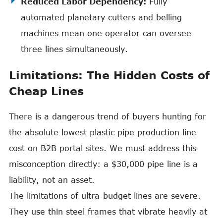
Reduced Labor Dependency:
Fully
automated planetary cutters and belling
machines mean one operator can oversee
three lines simultaneously.
Limitations: The Hidden Costs of
Cheap Lines
There is a dangerous trend of buyers hunting for
the absolute lowest plastic pipe production line
cost on B2B portal sites. We must address this
misconception directly: a $30,000 pipe line is a
liability, not an asset.
The limitations of ultra-budget lines are severe.
They use thin steel frames that vibrate heavily at