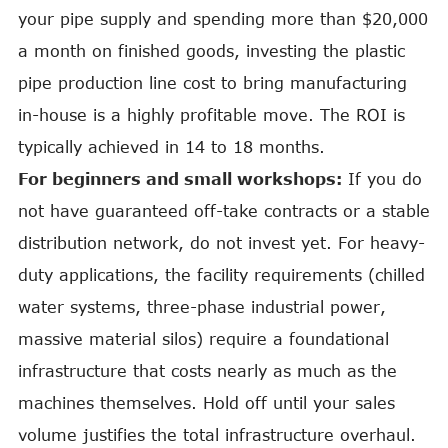
your pipe supply and spending more than $20,000
a month on finished goods, investing the plastic
pipe production line cost to bring manufacturing
in-house is a highly profitable move. The ROI is
typically achieved in 14 to 18 months.
For beginners and small workshops:
If you do
not have guaranteed off-take contracts or a stable
distribution network, do not invest yet. For heavy-
duty applications, the facility requirements (chilled
water systems, three-phase industrial power,
massive material silos) require a foundational
infrastructure that costs nearly as much as the
machines themselves. Hold off until your sales
volume justifies the total infrastructure overhaul.