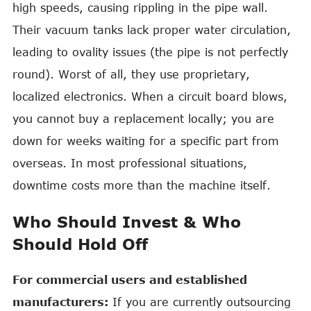
high speeds, causing rippling in the pipe wall.
Their vacuum tanks lack proper water circulation,
leading to ovality issues (the pipe is not perfectly
round). Worst of all, they use proprietary,
localized electronics. When a circuit board blows,
you cannot buy a replacement locally; you are
down for weeks waiting for a specific part from
overseas. In most professional situations,
downtime costs more than the machine itself.
Who Should Invest & Who
Should Hold Off
For commercial users and established
manufacturers:
If you are currently outsourcing