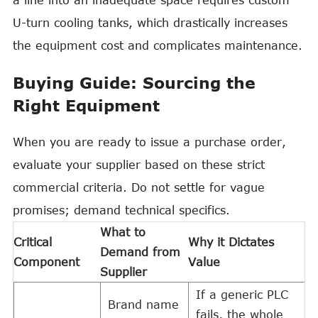
a line into an inadequate space requires custom
U-turn cooling tanks, which drastically increases
the equipment cost and complicates maintenance.
Buying Guide: Sourcing the
Right Equipment
When you are ready to issue a purchase order,
evaluate your supplier based on these strict
commercial criteria. Do not settle for vague
promises; demand technical specifics.
What to
Critical
Why it Dictates
Demand from
Component
Value
Supplier
If a generic PLC
Brand name
fails, the whole