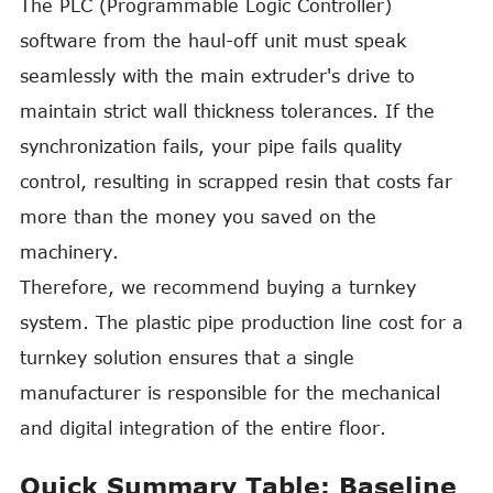
The PLC (Programmable Logic Controller)
software from the haul-off unit must speak
seamlessly with the main extruder's drive to
maintain strict wall thickness tolerances. If the
synchronization fails, your pipe fails quality
control, resulting in scrapped resin that costs far
more than the money you saved on the
machinery.
Therefore, we recommend buying a turnkey
system. The plastic pipe production line cost for a
turnkey solution ensures that a single
manufacturer is responsible for the mechanical
and digital integration of the entire floor.
Quick Summary Table: Baseline