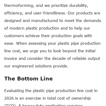
thermoforming, and we prioritize durability,
efficiency, and user-friendliness. Our products are
designed and manufactured to meet the demands
of modern plastic production and to help our
customers achieve their production goals with
ease. When assessing your plastic pipe production
line cost, we urge you to look beyond the initial
invoice and consider the decade of reliable output
our engineered solutions provide.
The Bottom Line
Evaluating the plastic pipe production line cost in
2026 is an exercise in total cost of ownership
(TCO). A heavy-duty application requires