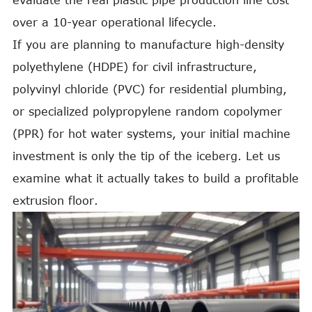
evaluate the real plastic pipe production line cost
over a 10-year operational lifecycle.
If you are planning to manufacture high-density
polyethylene (HDPE) for civil infrastructure,
polyvinyl chloride (PVC) for residential plumbing,
or specialized polypropylene random copolymer
(PPR) for hot water systems, your initial machine
investment is only the tip of the iceberg. Let us
examine what it actually takes to build a profitable
extrusion floor.