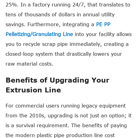
25%. In a factory running 24/7, that translates to
tens of thousands of dollars in annual utility
savings. Furthermore, integrating a
PE PP
Pelletizing/Granulating Line
into your facility allows
you to recycle scrap pipe immediately, creating a
closed-loop system that drastically lowers your
raw material costs.
Benefits of Upgrading Your
Extrusion Line
For commercial users running legacy equipment
from the 2010s, upgrading is not just an option; it
is a survival requirement. The benefits of paying
the modern plastic pipe production line cost