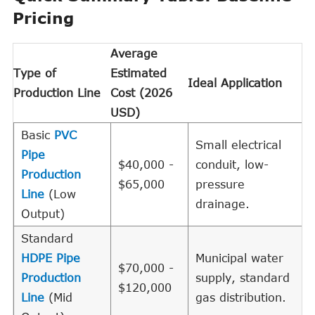
Pricing
Average
Type of
Estimated
Ideal Application
Production Line
Cost (2026
USD)
Basic
PVC
Small electrical
Pipe
$40,000 -
conduit, low-
Production
$65,000
pressure
Line
(Low
drainage.
Output)
Standard
HDPE Pipe
Municipal water
$70,000 -
Production
supply, standard
$120,000
Line
(Mid
gas distribution.