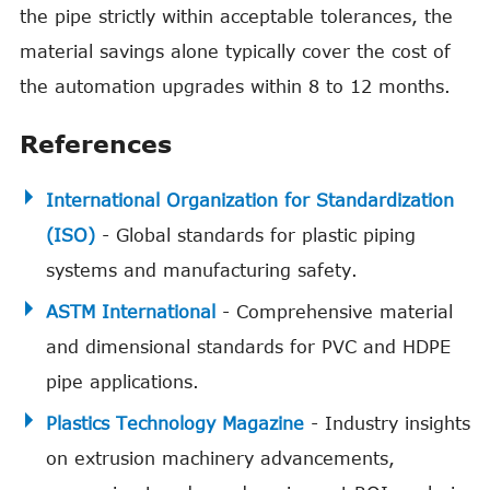
the pipe strictly within acceptable tolerances, the
material savings alone typically cover the cost of
the automation upgrades within 8 to 12 months.
References
International Organization for Standardization
(ISO)
- Global standards for plastic piping
systems and manufacturing safety.
ASTM International
- Comprehensive material
and dimensional standards for PVC and HDPE
pipe applications.
Plastics Technology Magazine
- Industry insights
on extrusion machinery advancements,